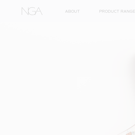
Skip to content
ABOUT
PRODUCT RANG