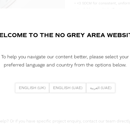
• <3 SDCM for consistent, uniform
• Available in multiple IP rating 
• Supplied in convenient 5m reels,
DOWNLOAD DATASHEET
ELCOME TO THE NO GREY AREA WEBSI
DOWNLOAD LDT FILES
FUSION FLEX 9.6W SIDE EMITTIN
To help you navigate our content better, please select your
DOWNLOAD REPORTS
preferred language and country from the options below.
TM65 REPORT
ENGLISH (UK)
ENGLISH (UAE)
العربية (UAE)
lp? Or if you have specific project enquiry, contact our team directly