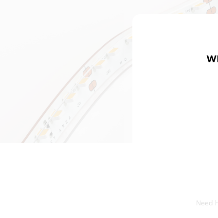
W
Need he