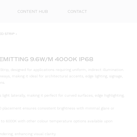
CONTENT HUB
CONTACT
ED STRIP
»
 EMITTING 9.6W/M 4000K IP68
rip, designed for applications requiring uniform, indirect illumination.
deways, making it ideal for architectural accents, edge lighting, signage,
ons.
 light laterally, making it perfect for curved surfaces, edge highlighting,
First
Name
D placement ensures consistent brightness with minimal glare or
Surna
 to 6000K with other colour temperature options available upon
Email
ndering, enhancing visual clarity.