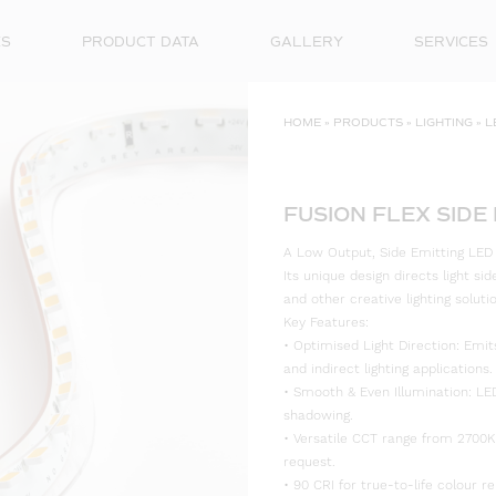
ES
PRODUCT DATA
GALLERY
SERVICES
HOME
»
PRODUCTS
»
LIGHTING
»
L
FUSION FLEX SIDE
A Low Output, Side Emitting LED St
Its unique design directs light si
and other creative lighting soluti
Key Features:
• Optimised Light Direction: Emits
and indirect lighting applications.
• Smooth & Even Illumination: LE
shadowing.
• Versatile CCT range from 2700K
request.
• 90 CRI for true-to-life colour re