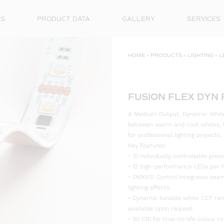
ES
PRODUCT DATA
GALLERY
SERVICES
HOME
»
PRODUCTS
»
LIGHTING
»
L
FUSION FLEX DYN 
A Medium Output, Dynamic White, 
between warm and cool whites, th
for professional lighting projects.
Key Features:
• 10 individually controllable pix
• 12 high-performance LEDs per P
• DMX512 Control Integrates seam
lighting effects.
• Dynamic tunable white CCT ra
available upon request.
• 90 CRI for true-to-life colour re