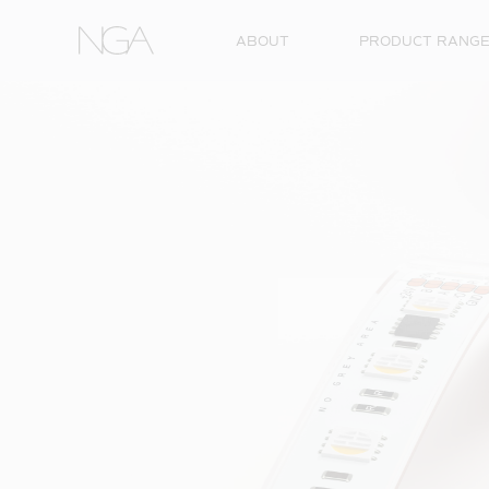
Skip to content
ABOUT
PRODUCT RANG