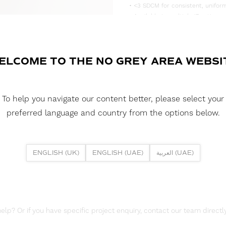
• <3 SDCM for consistent, uniform
• Available in multiple IP rating 
• Supplied in convenient 5m reels,
DOWNLOAD DATASHEET
ELCOME TO THE NO GREY AREA WEBSI
DOWNLOAD LDT FILES
FUSION FLEX 19W DYN PIXEL 210
To help you navigate our content better, please select your
DOWNLOAD REPORTS
preferred language and country from the options below.
TM65 REPORT
ENGLISH (UK)
ENGLISH (UAE)
العربية (UAE)
lp? Or if you have specific project enquiry, contact our team directly