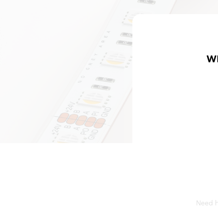
W
Need he