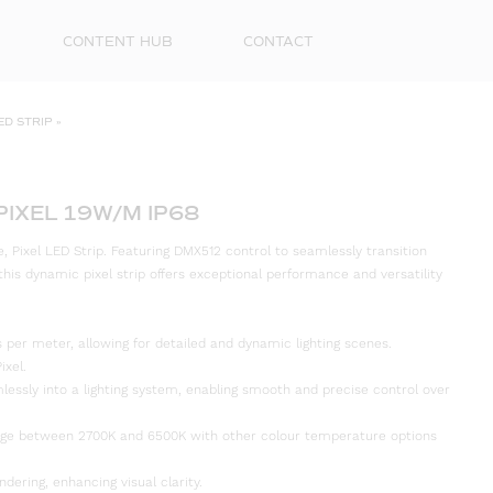
CONTENT HUB
CONTACT
ED STRIP
»
PIXEL 19W/M IP68
Pixel LED Strip. Featuring DMX512 control to seamlessly transition
is dynamic pixel strip offers exceptional performance and versatility
els per meter, allowing for detailed and dynamic lighting scenes.
First
ixel.
Name
lessly into a lighting system, enabling smooth and precise control over
Surna
nge between 2700K and 6500K with other colour temperature options
Email
ndering, enhancing visual clarity.