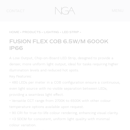
Skip to content
MENU
CONTACT
HOME
»
PRODUCTS
»
LIGHTING
»
LED STRIP
»
FUSION FLEX COB 6.5W/M 6000K
IP66
A Low Output, Chip-on-Board LED Strip, designed to provide a
denser, more uniform light output, ideal for tasks requiring higher
illumination levels and reduced hot spots.
Key Features:
• 480 LEDs per meter in a COB configuration ensure a continuous,
even light source with no visible separation between LEDs,
providing a seamless light effect.
• Versatile CCT range from 2700K to 6500K with other colour
temperature options available upon request.
• 90 CRI for true-to-life colour rendering, enhancing visual clarity.
• <3 SDCM for consistent, uniform light quality with minimal
colour variation.