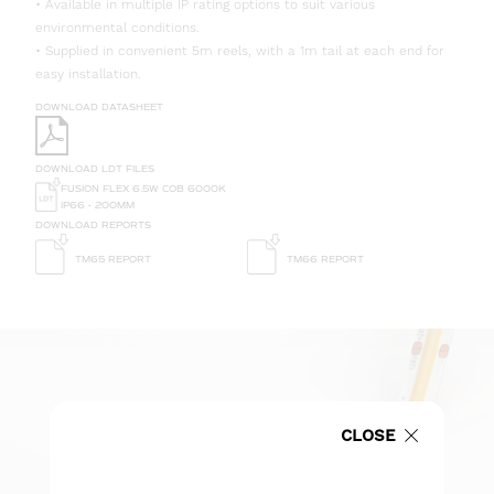
• Available in multiple IP rating options to suit various
environmental conditions.
• Supplied in convenient 5m reels, with a 1m tail at each end for
easy installation.
DOWNLOAD DATASHEET
DOWNLOAD LDT FILES
FUSION FLEX 6.5W COB 6000K
IP66 - 200MM
DOWNLOAD REPORTS
TM65 REPORT
TM66 REPORT
CLOSE