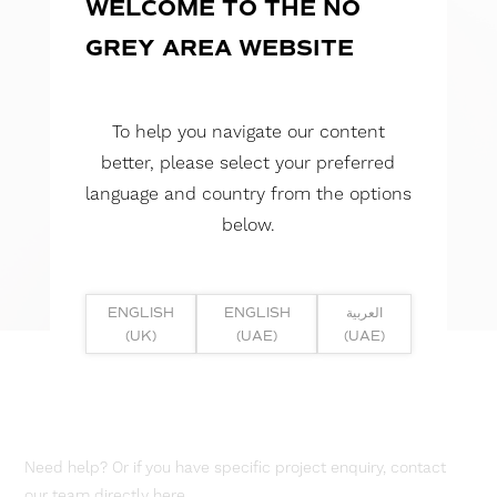
WELCOME TO THE NO
GREY AREA WEBSITE
To help you navigate our content
better, please select your preferred
language and country from the options
below.
ENGLISH
ENGLISH
العربية
(UK)
(UAE)
(UAE)
Need help? Or if you have specific project enquiry, contact
our team directly here...