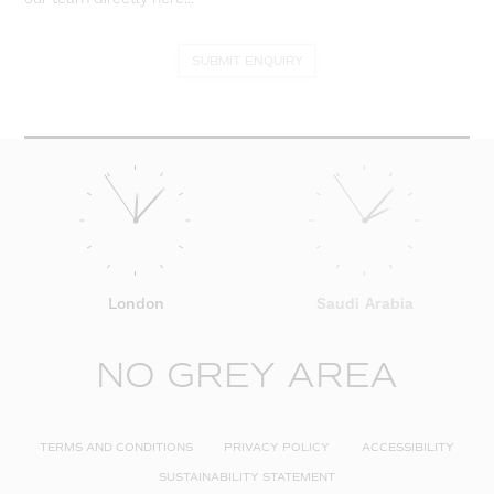
SUBMIT ENQUIRY
London
Saudi Arabia
NO GREY AREA
TERMS AND CONDITIONS
PRIVACY POLICY
ACCESSIBILITY
SUSTAINABILITY STATEMENT