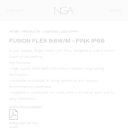
Skip to content
MENU
CONTACT
HOME
»
PRODUCTS
»
LIGHTING
»
LED STRIP
»
FUSION FLEX 9.6W/M – PINK IP68
A Low Output, Single Colour LED Strip, designed to add a vibrant
touch to any setting.
Key Features:
• High quality 2835 SMD LEDs ensure reliable, long-lasting
illumination.
• Available in multiple IP rating options to suit various
environmental conditions.
• Supplied in convenient 5m reels, with a 1m tail at each end for
easy installation.
DOWNLOAD DATASHEET
DOWNLOAD LDT FILE