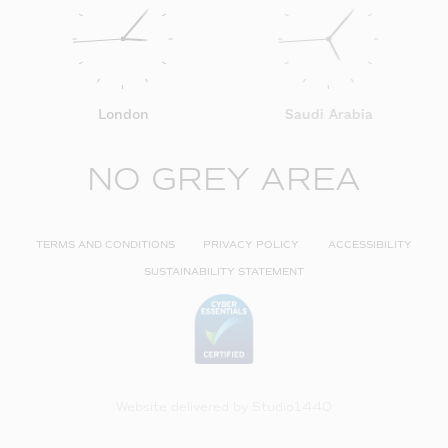
London
Saudi Arabia
NO GREY AREA
TERMS AND CONDITIONS
PRIVACY POLICY
ACCESSIBILITY
SUSTAINABILITY STATEMENT
Website delivered by
Studio1440