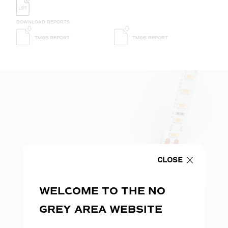
DOWNLOAD REPORTS
TM65 REPORT
TM66 REPORT
CLOSE
WELCOME TO THE NO
GREY AREA WEBSITE