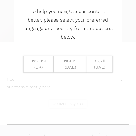
To help you navigate our content
better, please select your preferred
language and country from the options
below.
ENGLISH
ENGLISH
العربية
(UK)
(UAE)
(UAE)
Need help? Or if you have specific project enquiry, contact
our team directly here...
SUBMIT ENQUIRY