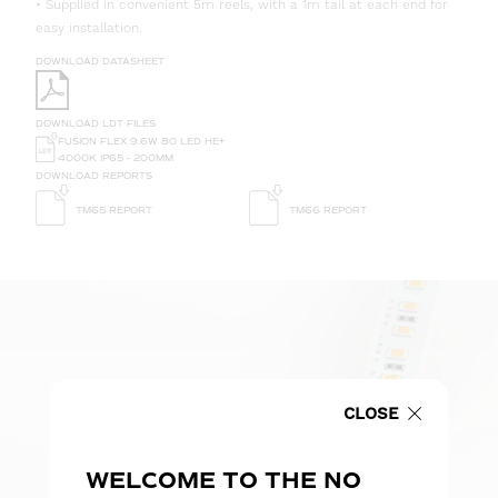
• Supplied in convenient 5m reels, with a 1m tail at each end for
easy installation.
DOWNLOAD DATASHEET
DOWNLOAD LDT FILES
FUSION FLEX 9.6W 80 LED HE+
4000K IP65 - 200MM
DOWNLOAD REPORTS
TM65 REPORT
TM66 REPORT
CLOSE
WELCOME TO THE NO