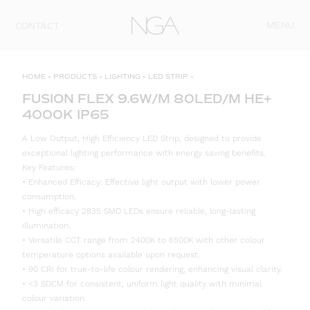
Skip to content
MENU
CONTACT
HOME
»
PRODUCTS
»
LIGHTING
»
LED STRIP
»
FUSION FLEX 9.6W/M 80LED/M HE+
4000K IP65
A Low Output, High Efficiency LED Strip, designed to provide
exceptional lighting performance with energy saving benefits.
Key Features:
• Enhanced Efficacy: Effective light output with lower power
consumption.
• High efficacy 2835 SMD LEDs ensure reliable, long-lasting
illumination.
• Versatile CCT range from 2400K to 6500K with other colour
temperature options available upon request.
• 90 CRI for true-to-life colour rendering, enhancing visual clarity.
• <3 SDCM for consistent, uniform light quality with minimal
colour variation.