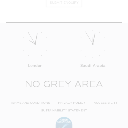
SUBMIT ENQUIRY
London
Saudi Arabia
NO GREY AREA
TERMS AND CONDITIONS
PRIVACY POLICY
ACCESSIBILITY
SUSTAINABILITY STATEMENT