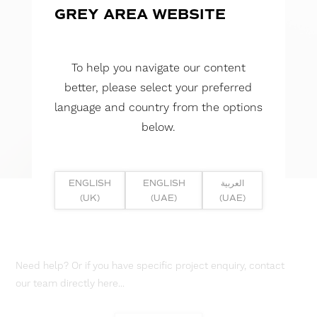
GREY AREA WEBSITE
To help you navigate our content
better, please select your preferred
language and country from the options
below.
ENGLISH
ENGLISH
العربية
(UK)
(UAE)
(UAE)
Need help? Or if you have specific project enquiry, contact
our team directly here...