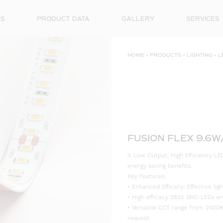
ES
PRODUCT DATA
GALLERY
SERVICES
HOME
»
PRODUCTS
»
LIGHTING
»
L
FUSION FLEX 9.6W
A Low Output, High Efficiency LED
energy saving benefits.
Key Features:
• Enhanced Efficacy: Effective l
• High efficacy 2835 SMD LEDs ensu
• Versatile CCT range from 2400K
request.