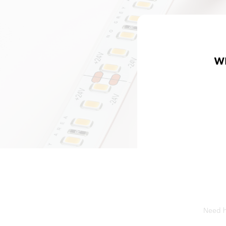
W
Need he