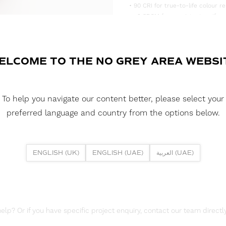
• 90 CRI for true-to-life colour re
• <3 SDCM for consistent, uniform
• Supplied in convenient 5m reels,
DOWNLOAD DATASHEET
ELCOME TO THE NO GREY AREA WEBSI
DOWNLOAD LDT FILES
FUSION FLEX 9.6W 80 LED HE+ 2
To help you navigate our content better, please select your
DOWNLOAD REPORTS
preferred language and country from the options below.
TM65 REPORT
ENGLISH (UK)
ENGLISH (UAE)
العربية (UAE)
lp? Or if you have specific project enquiry, contact our team directly