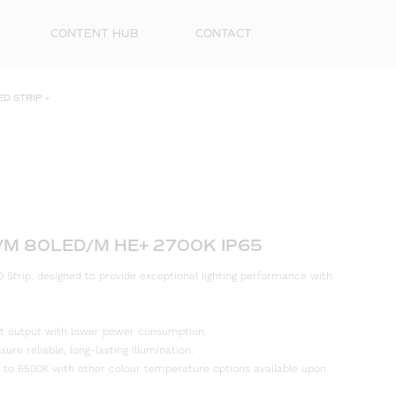
CONTENT HUB
CONTACT
ED STRIP
»
/M 80LED/M HE+ 2700K IP65
 Strip, designed to provide exceptional lighting performance with
First
Name
ight output with lower power consumption.
Surna
re reliable, long-lasting illumination.
 to 6500K with other colour temperature options available upon
Email