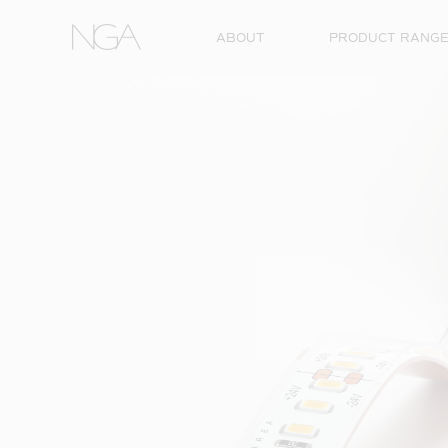
Skip to content
ABOUT
PRODUCT RANG