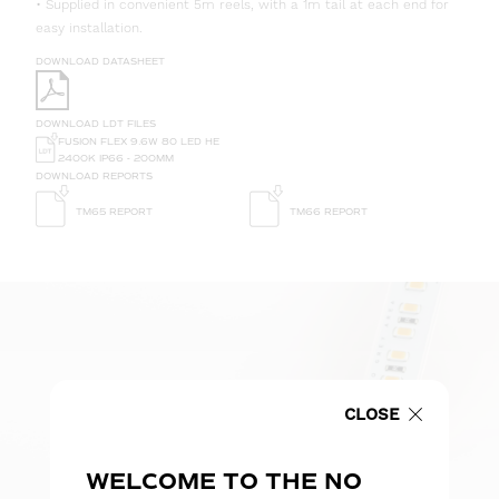
• Supplied in convenient 5m reels, with a 1m tail at each end for
easy installation.
DOWNLOAD DATASHEET
DOWNLOAD LDT FILES
FUSION FLEX 9.6W 80 LED HE
2400K IP66 - 200MM
DOWNLOAD REPORTS
TM65 REPORT
TM66 REPORT
CLOSE
WELCOME TO THE NO