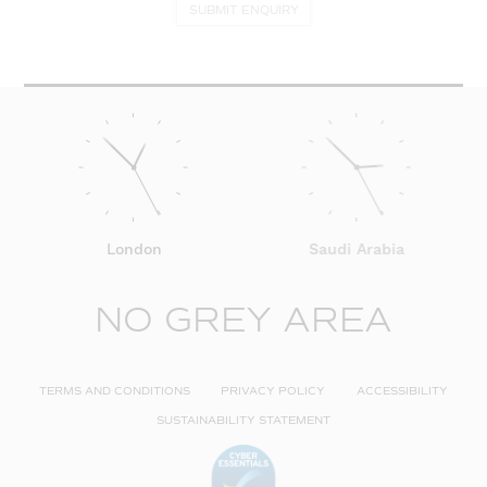
SUBMIT ENQUIRY
London
Saudi Arabia
NO GREY AREA
TERMS AND CONDITIONS
PRIVACY POLICY
ACCESSIBILITY
SUSTAINABILITY STATEMENT