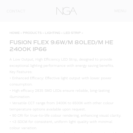
Skip to content
MENU
CONTACT
HOME
»
PRODUCTS
»
LIGHTING
»
LED STRIP
»
FUSION FLEX 9.6W/M 80LED/M HE
2400K IP66
A Low Output, High Efficiency LED Strip, designed to provide
exceptional lighting performance with energy saving benefits.
Key Features:
• Enhanced Efficacy: Effective light output with lower power
consumption.
• High efficacy 2835 SMD LEDs ensure reliable, long-lasting
illumination.
• Versatile CCT range from 2400K to 6500K with other colour
temperature options available upon request.
• 90 CRI for true-to-life colour rendering, enhancing visual clarity.
• <3 SDCM for consistent, uniform light quality with minimal
colour variation.