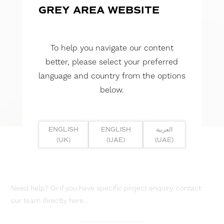
GREY AREA WEBSITE
To help you navigate our content
better, please select your preferred
language and country from the options
below.
ENGLISH
ENGLISH
العربية
(UK)
(UAE)
(UAE)
Need help? Or if you have specific project enquiry, contact
our team directly here...