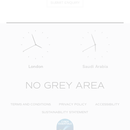
SUBMIT ENQUIRY
London
Saudi Arabia
NO GREY AREA
TERMS AND CONDITIONS
PRIVACY POLICY
ACCESSIBILITY
SUSTAINABILITY STATEMENT