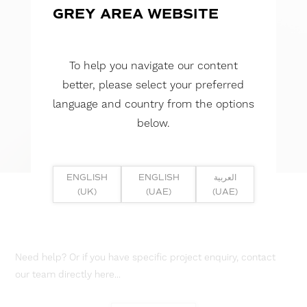
GREY AREA WEBSITE
To help you navigate our content
better, please select your preferred
language and country from the options
below.
ENGLISH
ENGLISH
العربية
(UK)
(UAE)
(UAE)
Need help? Or if you have specific project enquiry, contact
our team directly here...