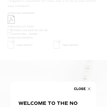
• Supplied in convenient 5m reels, with a 1m tail at each end for
easy installation.
DOWNLOAD DATASHEET
DOWNLOAD LDT FILES
FUSION FLEX 9.6W 80 LED HE+
2400K IP66 - 200MM
DOWNLOAD REPORTS
TM65 REPORT
TM66 REPORT
CLOSE
WELCOME TO THE NO