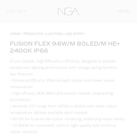
Skip to content
MENU
CONTACT
HOME
»
PRODUCTS
»
LIGHTING
»
LED STRIP
»
FUSION FLEX 9.6W/M 80LED/M HE+
2400K IP66
A Low Output, High Efficiency LED Strip, designed to provide
exceptional lighting performance with energy saving benefits.
Key Features:
• Enhanced Efficacy: Effective light output with lower power
consumption.
• High efficacy 2835 SMD LEDs ensure reliable, long-lasting
illumination.
• Versatile CCT range from 2400K to 6500K with other colour
temperature options available upon request.
• 90 CRI for true-to-life colour rendering, enhancing visual clarity.
• <3 SDCM for consistent, uniform light quality with minimal
colour variation.