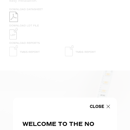
easy installation.
DOWNLOAD DATASHEET
DOWNLOAD LDT FILE
DOWNLOAD REPORTS
TM65 REPORT
TM66 REPORT
CLOSE
WELCOME TO THE NO