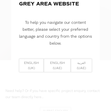
GREY AREA WEBSITE
To help you navigate our content
better, please select your preferred
language and country from the options
below.
ENGLISH
ENGLISH
العربية
(UK)
(UAE)
(UAE)
Need help? Or if you have specific project enquiry, contact
our team directly here...
SUBMIT ENQUIRY