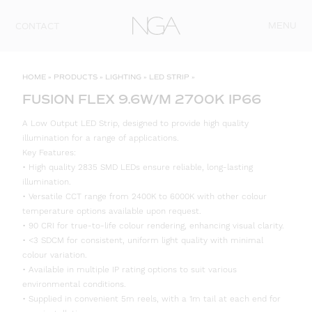
Skip to content
MENU
CONTACT
HOME
»
PRODUCTS
»
LIGHTING
»
LED STRIP
»
FUSION FLEX 9.6W/M 2700K IP66
A Low Output LED Strip, designed to provide high quality
illumination for a range of applications.
Key Features:
• High quality 2835 SMD LEDs ensure reliable, long-lasting
illumination.
• Versatile CCT range from 2400K to 6000K with other colour
temperature options available upon request.
• 90 CRI for true-to-life colour rendering, enhancing visual clarity.
• <3 SDCM for consistent, uniform light quality with minimal
colour variation.
• Available in multiple IP rating options to suit various
environmental conditions.
• Supplied in convenient 5m reels, with a 1m tail at each end for