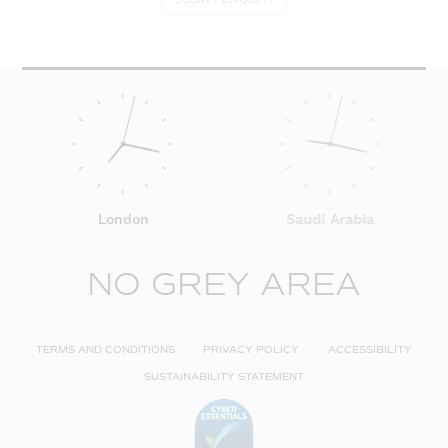
London
Saudi Arabia
NO GREY AREA
TERMS AND CONDITIONS
PRIVACY POLICY
ACCESSIBILITY
SUSTAINABILITY STATEMENT