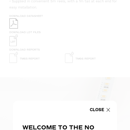
• Supplied in convenient 5m reels, with a 1m tail at each end for
easy installation.
DOWNLOAD DATASHEET
DOWNLOAD LDT FILES
DOWNLOAD REPORTS
TM65 REPORT
TM66 REPORT
CLOSE
WELCOME TO THE NO