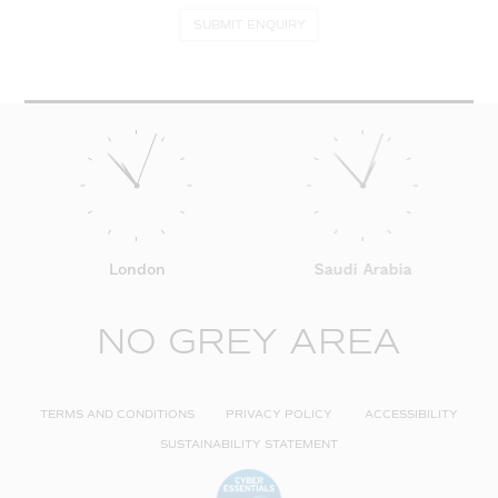
SUBMIT ENQUIRY
London
Saudi Arabia
NO GREY AREA
TERMS AND CONDITIONS
PRIVACY POLICY
ACCESSIBILITY
SUSTAINABILITY STATEMENT