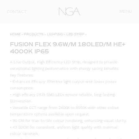
Skip to content
MENU
CONTACT
HOME
»
PRODUCTS
»
LIGHTING
»
LED STRIP
»
FUSION FLEX 9.6W/M 180LED/M HE+
4000K IP65
A Low Output, High Efficiency LED Strip, designed to provide
exceptional lighting performance with energy saving benefits.
Key Features:
• Enhanced Efficacy: Effective light output with lower power
consumption.
• High efficacy 2835 SMD LEDs ensure reliable, long-lasting
illumination.
• Versatile CCT range from 2400K to 6500K with other colour
temperature options available upon request.
• 90 CRI for true-to-life colour rendering, enhancing visual clarity.
• <3 SDCM for consistent, uniform light quality with minimal
colour variation.