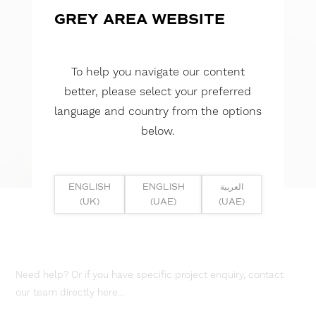
GREY AREA WEBSITE
To help you navigate our content
better, please select your preferred
language and country from the options
below.
ENGLISH
ENGLISH
العربية
(UK)
(UAE)
(UAE)
Need help? Or if you have specific project enquiry, contact
our team directly here...