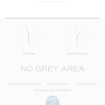
SUBMIT ENQUIRY
London
Saudi Arabia
NO GREY AREA
TERMS AND CONDITIONS
PRIVACY POLICY
ACCESSIBILITY
SUSTAINABILITY STATEMENT