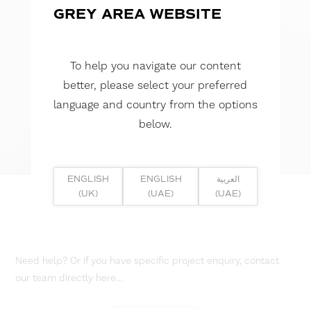
GREY AREA WEBSITE
To help you navigate our content
better, please select your preferred
language and country from the options
below.
ENGLISH
ENGLISH
العربية
(UK)
(UAE)
(UAE)
Need help? Or if you have specific project enquiry, contact
our team directly here...