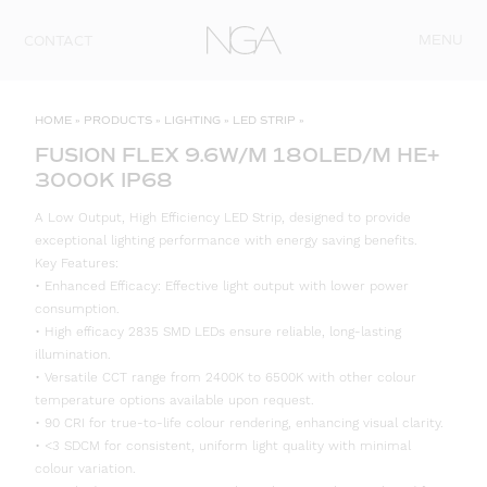
Skip to content
MENU
CONTACT
HOME
»
PRODUCTS
»
LIGHTING
»
LED STRIP
»
FUSION FLEX 9.6W/M 180LED/M HE+
3000K IP68
A Low Output, High Efficiency LED Strip, designed to provide
exceptional lighting performance with energy saving benefits.
Key Features:
• Enhanced Efficacy: Effective light output with lower power
consumption.
• High efficacy 2835 SMD LEDs ensure reliable, long-lasting
illumination.
• Versatile CCT range from 2400K to 6500K with other colour
temperature options available upon request.
• 90 CRI for true-to-life colour rendering, enhancing visual clarity.
• <3 SDCM for consistent, uniform light quality with minimal
colour variation.