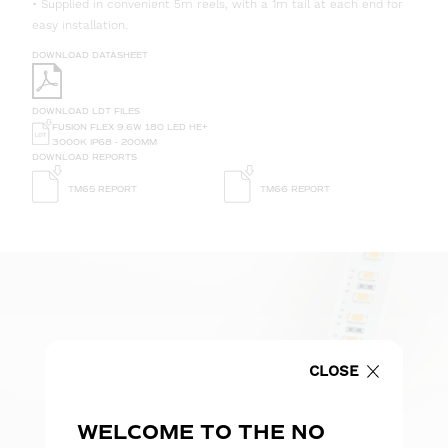
• Supplied in convenient 5m reels, with a 1m tail at each end for
easy installation.
DOWNLOAD DATASHEET
DOWNLOAD LDT FILES
FUSION FLEX 9.6W 180 LED HE+
3000K IP68 - 200MM
DOWNLOAD REPORTS
TM65 REPORT
TM66 REPORT
CLOSE
WELCOME TO THE NO