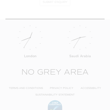
SUBMIT ENQUIRY
London
Saudi Arabia
NO GREY AREA
TERMS AND CONDITIONS
PRIVACY POLICY
ACCESSIBILITY
SUSTAINABILITY STATEMENT