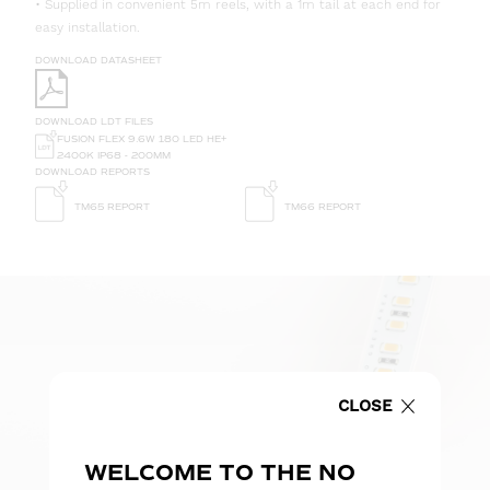
• Supplied in convenient 5m reels, with a 1m tail at each end for
easy installation.
DOWNLOAD DATASHEET
DOWNLOAD LDT FILES
FUSION FLEX 9.6W 180 LED HE+
2400K IP68 - 200MM
DOWNLOAD REPORTS
TM65 REPORT
TM66 REPORT
CLOSE
WELCOME TO THE NO