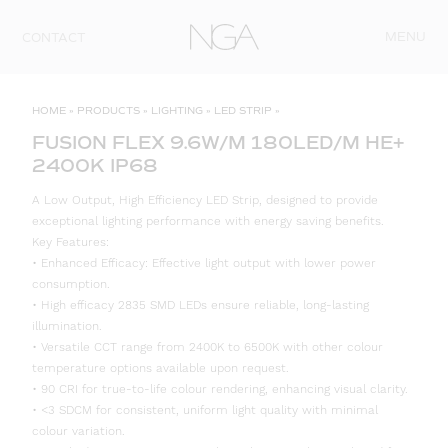
Skip to content
MENU
CONTACT
HOME
»
PRODUCTS
»
LIGHTING
»
LED STRIP
»
FUSION FLEX 9.6W/M 180LED/M HE+
2400K IP68
A Low Output, High Efficiency LED Strip, designed to provide
exceptional lighting performance with energy saving benefits.
Key Features:
• Enhanced Efficacy: Effective light output with lower power
consumption.
• High efficacy 2835 SMD LEDs ensure reliable, long-lasting
illumination.
• Versatile CCT range from 2400K to 6500K with other colour
temperature options available upon request.
• 90 CRI for true-to-life colour rendering, enhancing visual clarity.
• <3 SDCM for consistent, uniform light quality with minimal
colour variation.