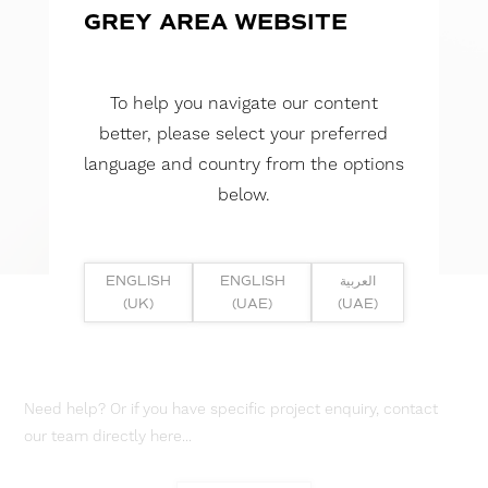
GREY AREA WEBSITE
To help you navigate our content
better, please select your preferred
language and country from the options
below.
ENGLISH
ENGLISH
العربية
(UK)
(UAE)
(UAE)
Need help? Or if you have specific project enquiry, contact
our team directly here...