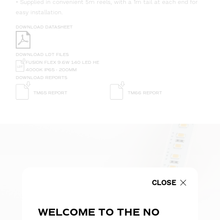
• Supplied in convenient 5m reels, with a 1m tail at each end for
easy installation.
DOWNLOAD DATASHEET
DOWNLOAD LDT FILES
FUSION FLEX 9.6W 140 LED HE
4000K IP65 - 200MM
DOWNLOAD REPORTS
TM65 REPORT
TM66 REPORT
CLOSE
WELCOME TO THE NO