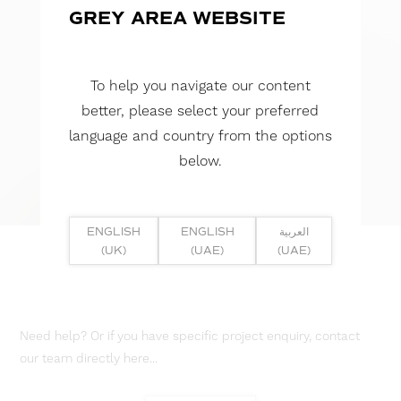
GREY AREA WEBSITE
To help you navigate our content
better, please select your preferred
language and country from the options
below.
ENGLISH
ENGLISH
العربية
(UK)
(UAE)
(UAE)
Need help? Or if you have specific project enquiry, contact
our team directly here...