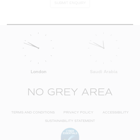
SUBMIT ENQUIRY
London
Saudi Arabia
NO GREY AREA
TERMS AND CONDITIONS
PRIVACY POLICY
ACCESSIBILITY
SUSTAINABILITY STATEMENT