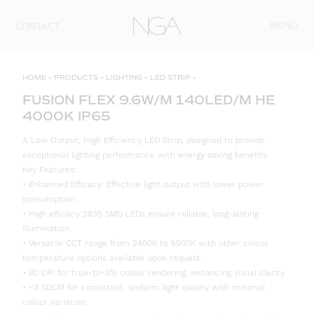
Skip to content
MENU
CONTACT
HOME
»
PRODUCTS
»
LIGHTING
»
LED STRIP
»
FUSION FLEX 9.6W/M 140LED/M HE
4000K IP65
A Low Output, High Efficiency LED Strip, designed to provide
exceptional lighting performance with energy saving benefits.
Key Features:
• Enhanced Efficacy: Effective light output with lower power
consumption.
• High efficacy 2835 SMD LEDs ensure reliable, long-lasting
illumination.
• Versatile CCT range from 2400K to 6500K with other colour
temperature options available upon request.
• 90 CRI for true-to-life colour rendering, enhancing visual clarity.
• <3 SDCM for consistent, uniform light quality with minimal
colour variation.