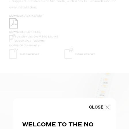
• Supplied in convenient 5m reels, with a 1m tail at each end for
easy installation.
DOWNLOAD DATASHEET
DOWNLOAD LDT FILES
FUSION FLEX 9.6W 140 LED HE
2700K IP67 - 200MM
DOWNLOAD REPORTS
TM65 REPORT
TM66 REPORT
CLOSE
WELCOME TO THE NO