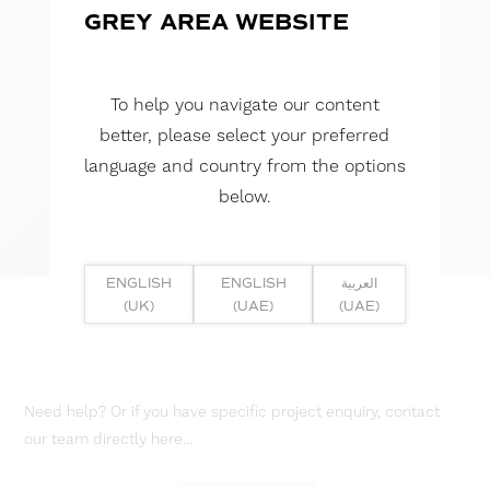
GREY AREA WEBSITE
To help you navigate our content
better, please select your preferred
language and country from the options
below.
ENGLISH
ENGLISH
العربية
(UK)
(UAE)
(UAE)
Need help? Or if you have specific project enquiry, contact
our team directly here...