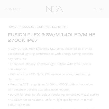
Skip to content
MENU
CONTACT
HOME
»
PRODUCTS
»
LIGHTING
»
LED STRIP
»
FUSION FLEX 9.6W/M 140LED/M HE
2700K IP67
A Low Output, High Efficiency LED Strip, designed to provide
exceptional lighting performance with energy saving benefits.
Key Features:
• Enhanced Efficacy: Effective light output with lower power
consumption.
• High efficacy 2835 SMD LEDs ensure reliable, long-lasting
illumination.
• Versatile CCT range from 2400K to 6500K with other colour
temperature options available upon request.
• 90 CRI for true-to-life colour rendering, enhancing visual clarity.
• <3 SDCM for consistent, uniform light quality with minimal
colour variation.