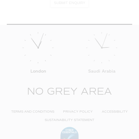
SUBMIT ENQUIRY
London
Saudi Arabia
NO GREY AREA
TERMS AND CONDITIONS
PRIVACY POLICY
ACCESSIBILITY
SUSTAINABILITY STATEMENT