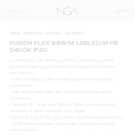
Skip to content
MENU
CONTACT
HOME
»
PRODUCTS
»
LIGHTING
»
LED STRIP
»
FUSION FLEX 9.6W/M 128LED/M HE
2400K IP20
A Low Output, High Efficiency LED Strip, designed to provide
exceptional lighting performance with energy saving benefits.
Key Features:
• Enhanced Efficacy: Effective light output with lower power
consumption.
• High efficacy 2835 SMD LEDs ensure reliable, long-lasting
illumination.
• Versatile CCT range from 2400K to 6500K with other colour
temperature options available upon request.
• 90 CRI for true-to-life colour rendering, enhancing visual clarity.
• <3 SDCM for consistent, uniform light quality with minimal
colour variation.