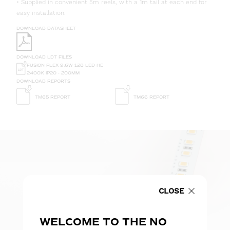
• Supplied in convenient 5m reels, with a 1m tail at each end for
easy installation.
DOWNLOAD DATASHEET
DOWNLOAD LDT FILES
FUSION FLEX 9.6W 128 LED HE
2400K IP20 - 200MM
DOWNLOAD REPORTS
TM65 REPORT
TM66 REPORT
CLOSE
WELCOME TO THE NO