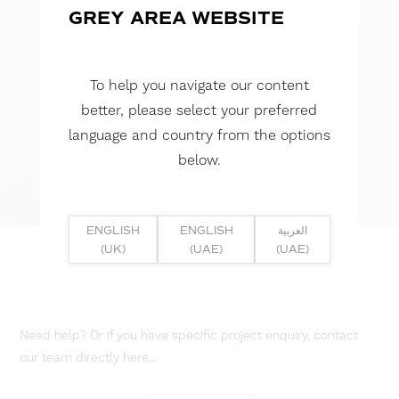
GREY AREA WEBSITE
To help you navigate our content
better, please select your preferred
language and country from the options
below.
ENGLISH
ENGLISH
العربية
(UK)
(UAE)
(UAE)
Need help? Or if you have specific project enquiry, contact
our team directly here...