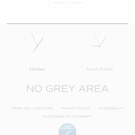
SUBMIT ENQUIRY
London
Saudi Arabia
NO GREY AREA
TERMS AND CONDITIONS
PRIVACY POLICY
ACCESSIBILITY
SUSTAINABILITY STATEMENT