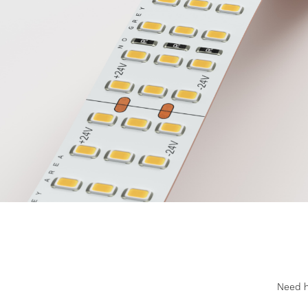
Need he