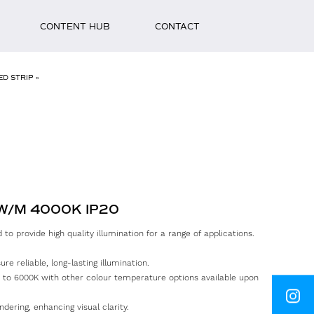
CONTENT HUB
CONTACT
ED STRIP
»
First
Name
Surna
2W/M 4000K IP20
Email
to provide high quality illumination for a range of applications.
Phone
e reliable, long-lasting illumination.
 to 6000K with other colour temperature options available upon
Messa
INSTAGRAM
ndering, enhancing visual clarity.