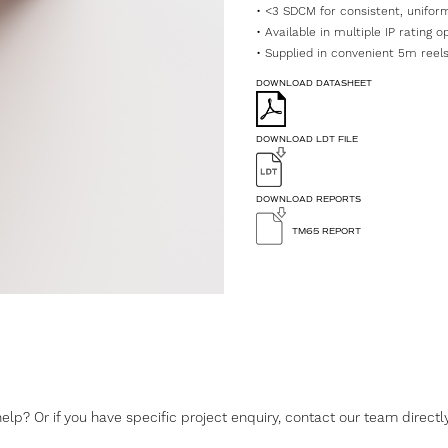
• <3 SDCM for consistent, uniform
• Available in multiple IP rating 
• Supplied in convenient 5m reels,
DOWNLOAD DATASHEET
DOWNLOAD LDT FILE
DOWNLOAD REPORTS
TM65 REPORT
lp? Or if you have specific project enquiry, contact our team directly