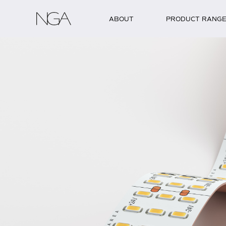
Skip to content
ABOUT
PRODUCT RANG