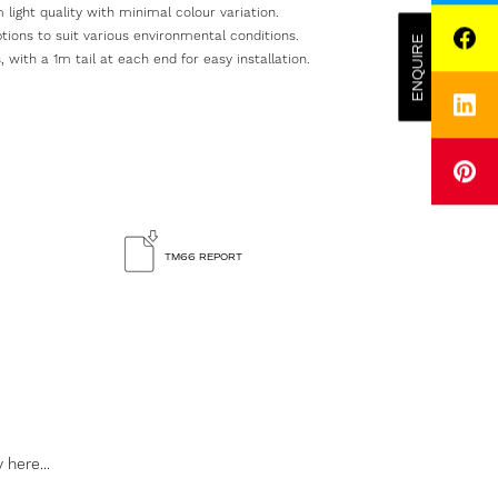
 light quality with minimal colour variation.
options to suit various environmental conditions.
ENQUIRE
FACEBOOK
 with a 1m tail at each end for easy installation.
LINKEDIN
PINTEREST
SUBMIT
ENQUIRY
TM66 REPORT
Please
visit
our
Career
page
for
inform
on
vacanc
 here...