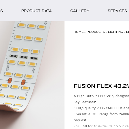
ES
PRODUCT DATA
GALLERY
SERVICES
HOME
»
PRODUCTS
»
LIGHTING
»
L
FUSION FLEX 43.
A High Output LED Strip, designed 
Key Features:
• High quality 2835 SMD LEDs ensur
• Versatile CCT range from 2400K
request.
• 90 CRI for true-to-life colour re