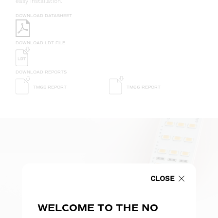
easy installation.
DOWNLOAD DATASHEET
DOWNLOAD LDT FILE
DOWNLOAD REPORTS
TM65 REPORT
TM66 REPORT
CLOSE
WELCOME TO THE NO