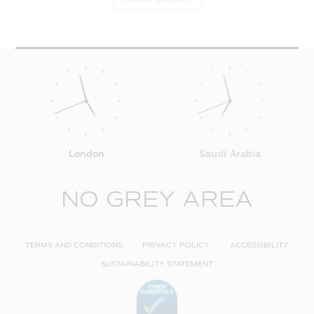
London
Saudi Arabia
NO GREY AREA
TERMS AND CONDITIONS
PRIVACY POLICY
ACCESSIBILITY
SUSTAINABILITY STATEMENT