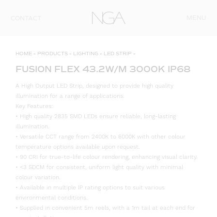
Skip to content
MENU
CONTACT
HOME
»
PRODUCTS
»
LIGHTING
»
LED STRIP
»
FUSION FLEX 43.2W/M 3000K IP68
A High Output LED Strip, designed to provide high quality
illumination for a range of applications.
Key Features:
• High quality 2835 SMD LEDs ensure reliable, long-lasting
illumination.
• Versatile CCT range from 2400K to 6000K with other colour
temperature options available upon request.
• 90 CRI for true-to-life colour rendering, enhancing visual clarity.
• <3 SDCM for consistent, uniform light quality with minimal
colour variation.
• Available in multiple IP rating options to suit various
environmental conditions.
• Supplied in convenient 5m reels, with a 1m tail at each end for