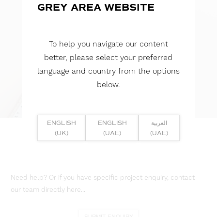
GREY AREA WEBSITE
To help you navigate our content
better, please select your preferred
language and country from the options
below.
ENGLISH
ENGLISH
العربية
(UK)
(UAE)
(UAE)
Need help? Or if you have specific project enquiry, contact
our team directly here...
SUBMIT ENQUIRY