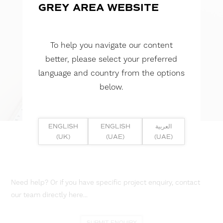
GREY AREA WEBSITE
To help you navigate our content
better, please select your preferred
language and country from the options
below.
ENGLISH
ENGLISH
العربية
(UK)
(UAE)
(UAE)
Need help? Or if you have specific project enquiry, contact
our team directly here...
SUBMIT ENQUIRY