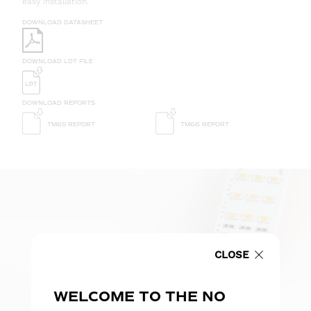
easy installation.
DOWNLOAD DATASHEET
DOWNLOAD LDT FILE
DOWNLOAD REPORTS
TM65 REPORT
TM66 REPORT
CLOSE
WELCOME TO THE NO