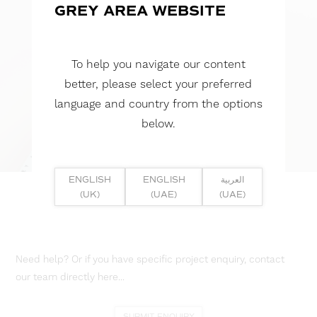
GREY AREA WEBSITE
To help you navigate our content
better, please select your preferred
language and country from the options
below.
ENGLISH
ENGLISH
العربية
(UK)
(UAE)
(UAE)
Need help? Or if you have specific project enquiry, contact
our team directly here...
SUBMIT ENQUIRY