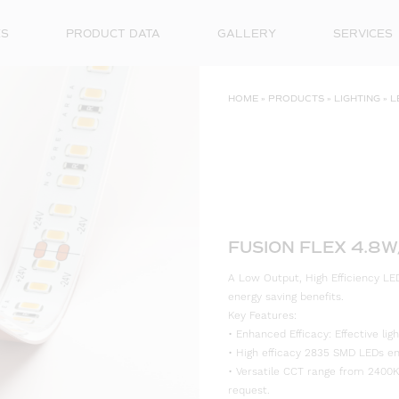
ES
PRODUCT DATA
GALLERY
SERVICES
HOME
»
PRODUCTS
»
LIGHTING
»
L
FUSION FLEX 4.8W
A Low Output, High Efficiency LED
energy saving benefits.
Key Features:
• Enhanced Efficacy: Effective l
• High efficacy 2835 SMD LEDs ensu
• Versatile CCT range from 2400K
request.