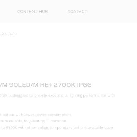
CONTENT HUB
CONTACT
ED STRIP
»
/M 90LED/M HE+ 2700K IP66
 Strip, designed to provide exceptional lighting performance with
First
Name
ight output with lower power consumption.
Surna
re reliable, long-lasting illumination.
 to 6500K with other colour temperature options available upon
Email