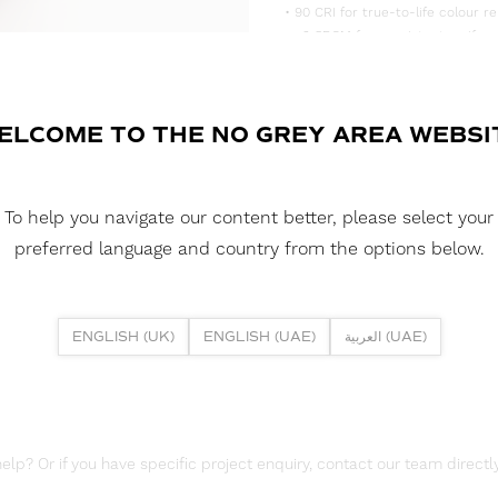
• 90 CRI for true-to-life colour re
• <3 SDCM for consistent, uniform
• Supplied in convenient 5m reels,
DOWNLOAD DATASHEET
ELCOME TO THE NO GREY AREA WEBSI
DOWNLOAD LDT FILES
FUSION FLEX 4.8W 90 LED HE+ 2
To help you navigate our content better, please select your
DOWNLOAD REPORTS
preferred language and country from the options below.
TM65 REPORT
ENGLISH (UK)
ENGLISH (UAE)
العربية (UAE)
lp? Or if you have specific project enquiry, contact our team directly