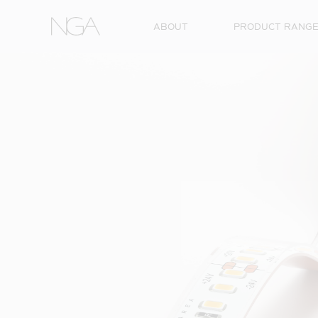
Skip to content
ABOUT
PRODUCT RANG