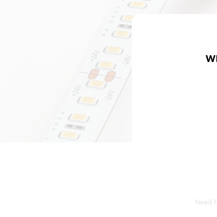
W
Need he