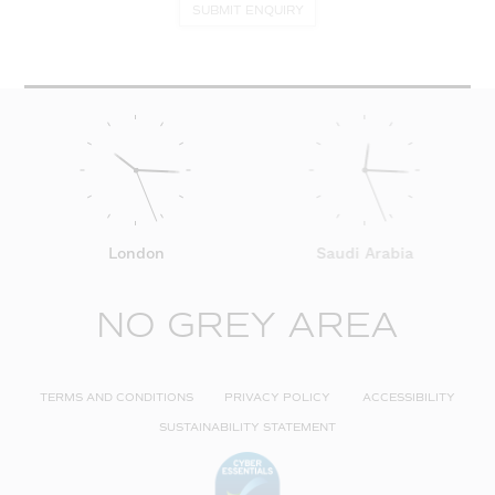
SUBMIT ENQUIRY
London
Saudi Arabia
NO GREY AREA
TERMS AND CONDITIONS
PRIVACY POLICY
ACCESSIBILITY
SUSTAINABILITY STATEMENT