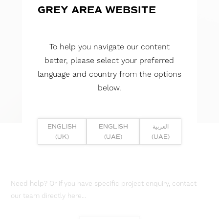
GREY AREA WEBSITE
To help you navigate our content
better, please select your preferred
language and country from the options
below.
ENGLISH
ENGLISH
العربية
(UK)
(UAE)
(UAE)
Need help? Or if you have specific project enquiry, contact
our team directly here...