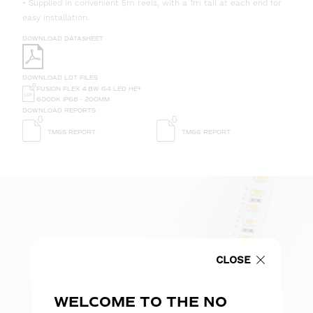
• Supplied in convenient 5m reels, with a 1m tail at each end for
easy installation.
DOWNLOAD DATASHEET
DOWNLOAD LDT FILES
FUSION FLEX 4.8W 64 LED HE+
6000K IP68 - 200MM
DOWNLOAD REPORTS
TM65 REPORT
TM66 REPORT
CLOSE
WELCOME TO THE NO