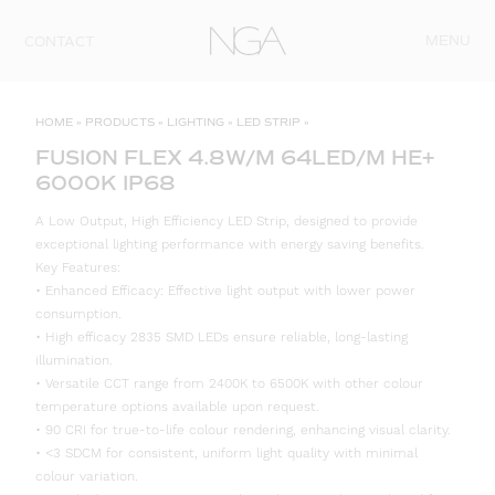
Skip to content
MENU
CONTACT
HOME
»
PRODUCTS
»
LIGHTING
»
LED STRIP
»
FUSION FLEX 4.8W/M 64LED/M HE+
6000K IP68
A Low Output, High Efficiency LED Strip, designed to provide
exceptional lighting performance with energy saving benefits.
Key Features:
• Enhanced Efficacy: Effective light output with lower power
consumption.
• High efficacy 2835 SMD LEDs ensure reliable, long-lasting
illumination.
• Versatile CCT range from 2400K to 6500K with other colour
temperature options available upon request.
• 90 CRI for true-to-life colour rendering, enhancing visual clarity.
• <3 SDCM for consistent, uniform light quality with minimal
colour variation.