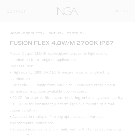
Skip to content
MENU
CONTACT
HOME
»
PRODUCTS
»
LIGHTING
»
LED STRIP
»
FUSION FLEX 4.8W/M 2700K IP67
A Low Output LED Strip, designed to provide high quality
illumination for a range of applications.
Key Features:
• High quality 2835 SMD LEDs ensure reliable, long-lasting
illumination.
• Versatile CCT range from 2400K to 6000K with other colour
temperature options available upon request.
• 90 CRI for true-to-life colour rendering, enhancing visual clarity.
• <3 SDCM for consistent, uniform light quality with minimal
colour variation.
• Available in multiple IP rating options to suit various
environmental conditions.
• Supplied in convenient 5m reels, with a 1m tail at each end for