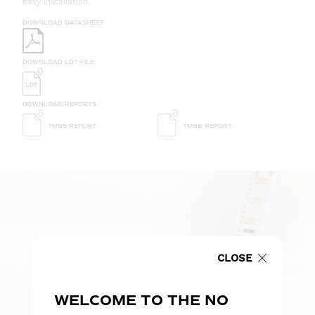
easy installation.
DOWNLOAD DATASHEET
DOWNLOAD LDT FILE
DOWNLOAD REPORTS
TM65 REPORT
TM66 REPORT
CLOSE
WELCOME TO THE NO