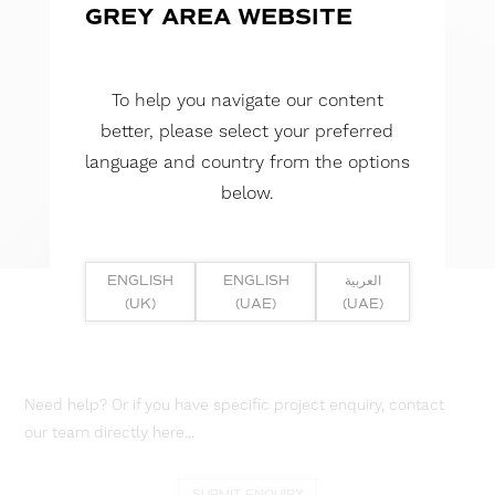
GREY AREA WEBSITE
To help you navigate our content
better, please select your preferred
language and country from the options
below.
ENGLISH
ENGLISH
العربية
(UK)
(UAE)
(UAE)
Need help? Or if you have specific project enquiry, contact
our team directly here...
SUBMIT ENQUIRY