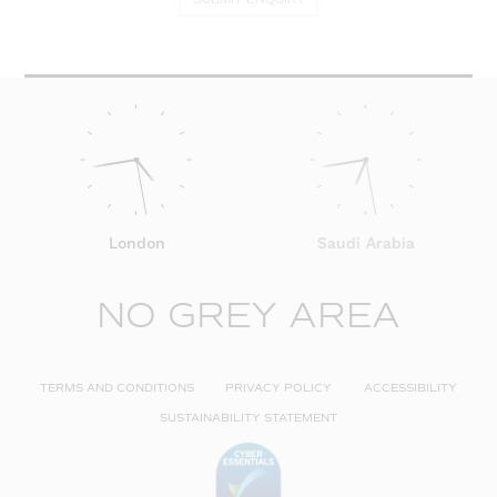
London
Saudi Arabia
NO GREY AREA
TERMS AND CONDITIONS
PRIVACY POLICY
ACCESSIBILITY
SUSTAINABILITY STATEMENT