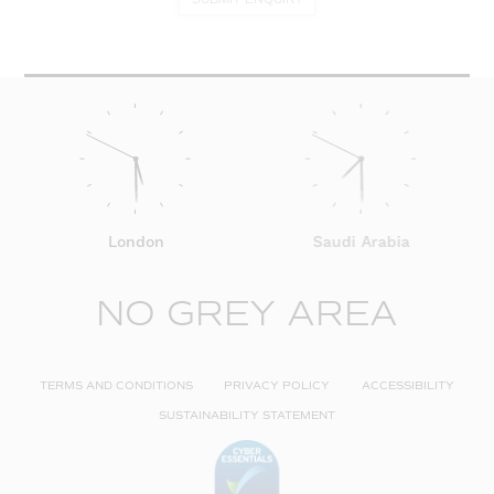
London
Saudi Arabia
NO GREY AREA
TERMS AND CONDITIONS
PRIVACY POLICY
ACCESSIBILITY
SUSTAINABILITY STATEMENT