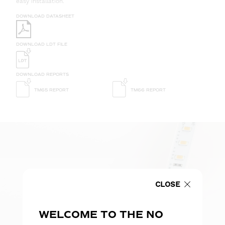
easy installation.
DOWNLOAD DATASHEET
DOWNLOAD LDT FILE
DOWNLOAD REPORTS
TM65 REPORT
TM66 REPORT
CLOSE
WELCOME TO THE NO