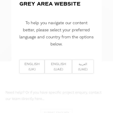
GREY AREA WEBSITE
To help you navigate our content
better, please select your preferred
language and country from the options
below.
ENGLISH
ENGLISH
العربية
(UK)
(UAE)
(UAE)
Need help? Or if you have specific project enquiry, contact
our team directly here...
SUBMIT ENQUIRY