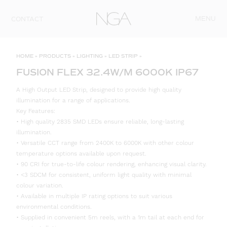
Skip to content
MENU
CONTACT
HOME
»
PRODUCTS
»
LIGHTING
»
LED STRIP
»
FUSION FLEX 32.4W/M 6000K IP67
A High Output LED Strip, designed to provide high quality
illumination for a range of applications.
Key Features:
• High quality 2835 SMD LEDs ensure reliable, long-lasting
illumination.
• Versatile CCT range from 2400K to 6000K with other colour
temperature options available upon request.
• 90 CRI for true-to-life colour rendering, enhancing visual clarity.
• <3 SDCM for consistent, uniform light quality with minimal
colour variation.
• Available in multiple IP rating options to suit various
environmental conditions.
• Supplied in convenient 5m reels, with a 1m tail at each end for