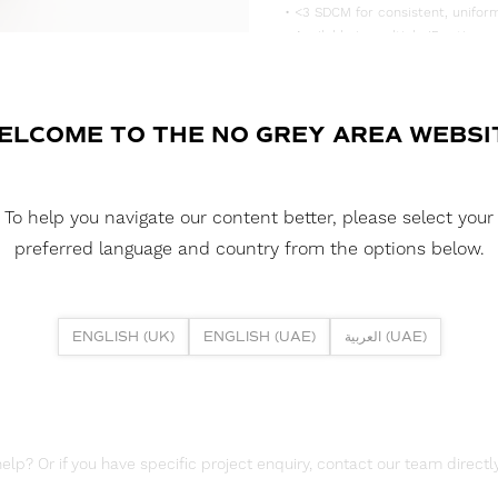
• <3 SDCM for consistent, uniform
• Available in multiple IP rating 
• Supplied in convenient 5m reels,
DOWNLOAD DATASHEET
ELCOME TO THE NO GREY AREA WEBSI
DOWNLOAD LDT FILE
To help you navigate our content better, please select your
DOWNLOAD REPORTS
preferred language and country from the options below.
TM65 REPORT
ENGLISH (UK)
ENGLISH (UAE)
العربية (UAE)
lp? Or if you have specific project enquiry, contact our team directly