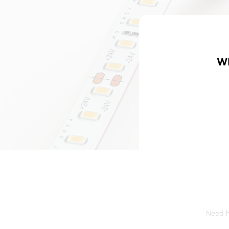
W
Need he