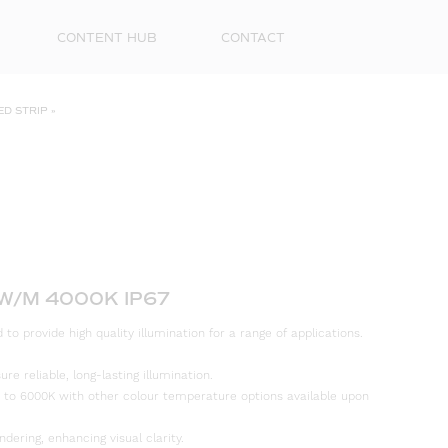
CONTENT HUB
CONTACT
ED STRIP
»
8W/M 4000K IP67
First
to provide high quality illumination for a range of applications.
Name
e reliable, long-lasting illumination.
Surna
 to 6000K with other colour temperature options available upon
Email
ndering, enhancing visual clarity.