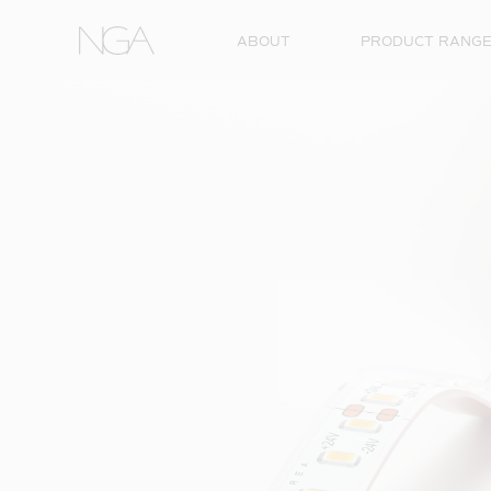
Skip to content
ABOUT
PRODUCT RANG