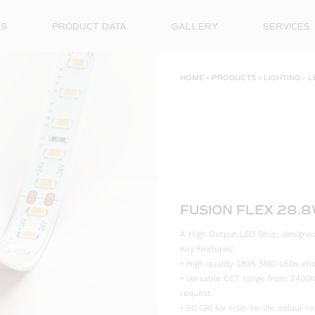
ES
PRODUCT DATA
GALLERY
SERVICES
HOME
»
PRODUCTS
»
LIGHTING
»
L
FUSION FLEX 28.
A High Output LED Strip, designed 
Key Features:
• High quality 2835 SMD LEDs ensur
• Versatile CCT range from 2400K
request.
• 90 CRI for true-to-life colour re