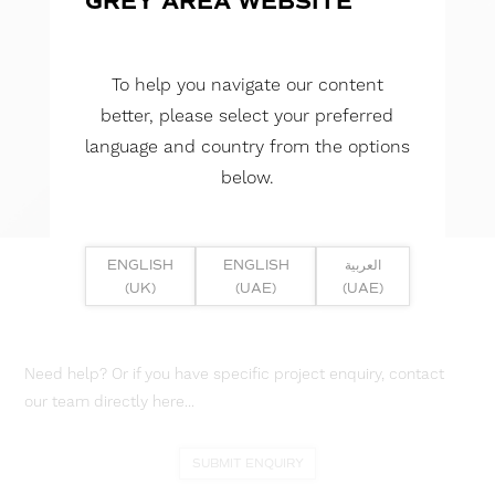
GREY AREA WEBSITE
To help you navigate our content
better, please select your preferred
language and country from the options
below.
ENGLISH
ENGLISH
العربية
(UK)
(UAE)
(UAE)
Need help? Or if you have specific project enquiry, contact
our team directly here...
SUBMIT ENQUIRY