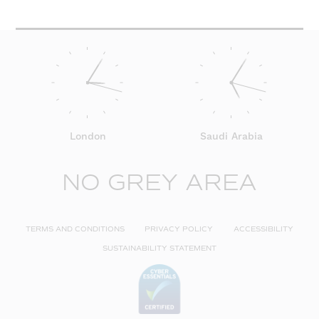
London
Saudi Arabia
NO GREY AREA
TERMS AND CONDITIONS
PRIVACY POLICY
ACCESSIBILITY
SUSTAINABILITY STATEMENT