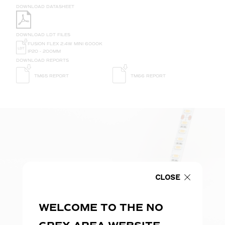
DOWNLOAD DATASHEET
DOWNLOAD LDT FILES
FUSION FLEX 2.4W MINI 6000K
IP20 - 200MM
DOWNLOAD REPORTS
TM65 REPORT
TM66 REPORT
CLOSE
WELCOME TO THE NO