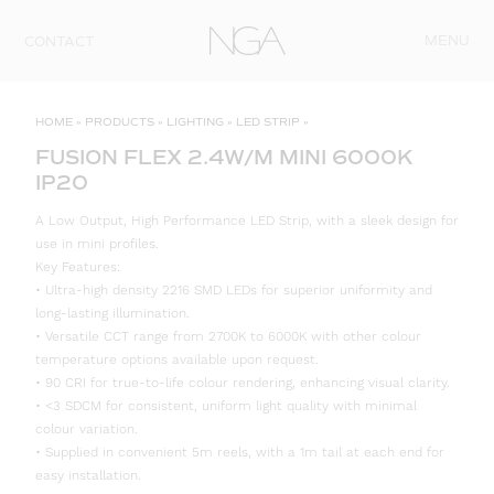
Skip to content
MENU
CONTACT
HOME
»
PRODUCTS
»
LIGHTING
»
LED STRIP
»
FUSION FLEX 2.4W/M MINI 6000K
IP20
A Low Output, High Performance LED Strip, with a sleek design for
use in mini profiles.
Key Features:
• Ultra-high density 2216 SMD LEDs for superior uniformity and
long-lasting illumination.
• Versatile CCT range from 2700K to 6000K with other colour
temperature options available upon request.
• 90 CRI for true-to-life colour rendering, enhancing visual clarity.
• <3 SDCM for consistent, uniform light quality with minimal
colour variation.
• Supplied in convenient 5m reels, with a 1m tail at each end for
easy installation.