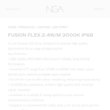
Skip to content
MENU
CONTACT
HOME
»
PRODUCTS
»
LIGHTING
»
LED STRIP
»
FUSION FLEX 2.4W/M 3000K IP68
A Low Output LED Strip, designed to provide high quality
illumination for a range of applications.
Key Features:
• High quality 2835 SMD LEDs ensure reliable, long-lasting
illumination.
• Versatile CCT range from 2400K to 6000K with other colour
temperature options available upon request.
• 90 CRI for true-to-life colour rendering, enhancing visual clarity.
• <3 SDCM for consistent, uniform light quality with minimal
colour variation.
• Available in multiple IP rating options to suit various
environmental conditions.
• Supplied in convenient 5m reels, with a 1m tail at each end for