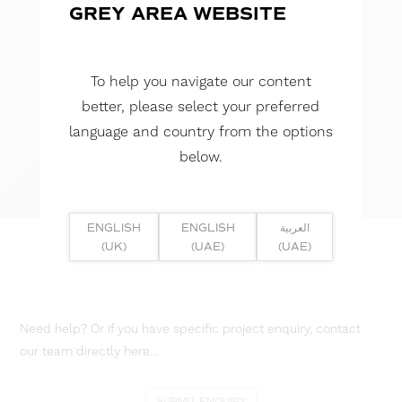
GREY AREA WEBSITE
To help you navigate our content
better, please select your preferred
language and country from the options
below.
ENGLISH
ENGLISH
العربية
(UK)
(UAE)
(UAE)
Need help? Or if you have specific project enquiry, contact
our team directly here...
SUBMIT ENQUIRY