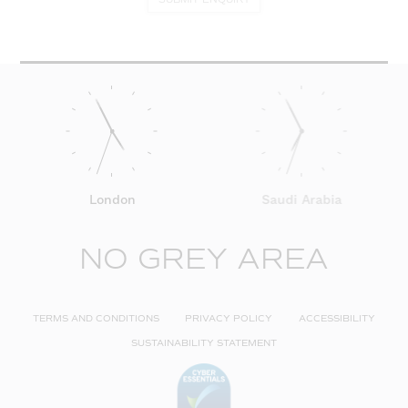
London
Saudi Arabia
NO GREY AREA
TERMS AND CONDITIONS
PRIVACY POLICY
ACCESSIBILITY
SUSTAINABILITY STATEMENT