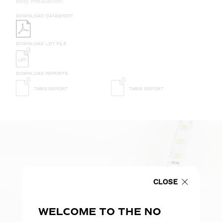
easy installation.
DOWNLOAD DATASHEET
DOWNLOAD LDT FILE
DOWNLOAD REPORTS
TM65 REPORT
TM66 REPORT
CLOSE
WELCOME TO THE NO