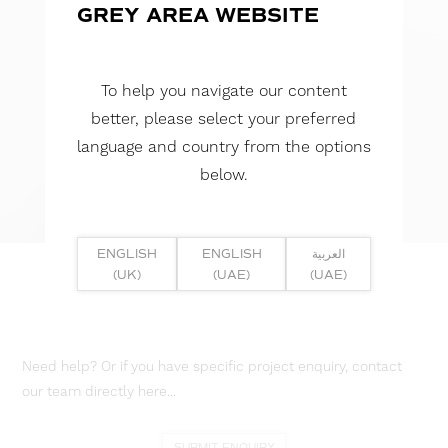
GREY AREA WEBSITE
To help you navigate our content
better, please select your preferred
language and country from the options
below.
ENGLISH
ENGLISH
العربية
(UK)
(UAE)
(UAE)
Need help? Or if you have specific project enquiry, contact
our team directly here...
SUBMIT ENQUIRY