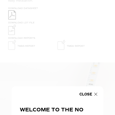
easy installation.
DOWNLOAD DATASHEET
DOWNLOAD LDT FILE
DOWNLOAD REPORTS
TM65 REPORT
TM66 REPORT
CLOSE
WELCOME TO THE NO