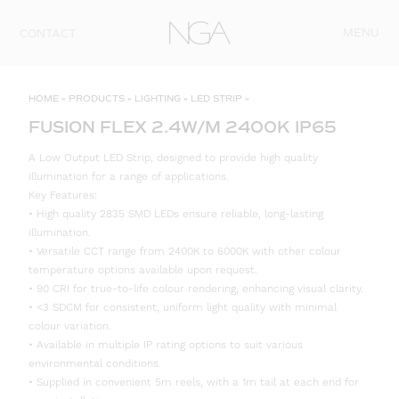
Skip to content
MENU
CONTACT
HOME
»
PRODUCTS
»
LIGHTING
»
LED STRIP
»
FUSION FLEX 2.4W/M 2400K IP65
A Low Output LED Strip, designed to provide high quality
illumination for a range of applications.
Key Features:
• High quality 2835 SMD LEDs ensure reliable, long-lasting
illumination.
• Versatile CCT range from 2400K to 6000K with other colour
temperature options available upon request.
• 90 CRI for true-to-life colour rendering, enhancing visual clarity.
• <3 SDCM for consistent, uniform light quality with minimal
colour variation.
• Available in multiple IP rating options to suit various
environmental conditions.
• Supplied in convenient 5m reels, with a 1m tail at each end for