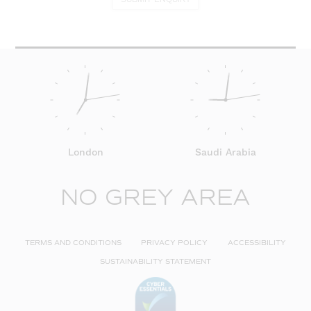
London
Saudi Arabia
NO GREY AREA
TERMS AND CONDITIONS
PRIVACY POLICY
ACCESSIBILITY
SUSTAINABILITY STATEMENT