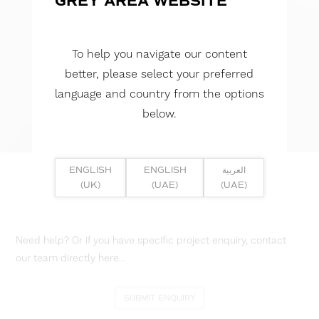
GREY AREA WEBSITE
To help you navigate our content
better, please select your preferred
language and country from the options
below.
ENGLISH
ENGLISH
العربية
(UK)
(UAE)
(UAE)
Need help? Or if you have specific project enquiry, contact
our team directly here...
SUBMIT ENQUIRY