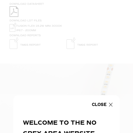
DOWNLOAD DATASHEET
DOWNLOAD LDT FILES
FUSION FLEX 19.2W MINI 3000K
IP67 - 200MM
DOWNLOAD REPORTS
TM65 REPORT
TM66 REPORT
CLOSE
WELCOME TO THE NO