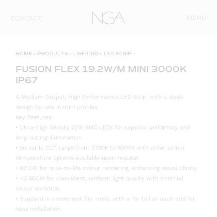
Skip to content
MENU
CONTACT
HOME
»
PRODUCTS
»
LIGHTING
»
LED STRIP
»
FUSION FLEX 19.2W/M MINI 3000K
IP67
A Medium Output, High Performance LED Strip, with a sleek
design for use in mini profiles.
Key Features:
• Ultra-high density 2216 SMD LEDs for superior uniformity and
long-lasting illumination.
• Versatile CCT range from 2700K to 6000K with other colour
temperature options available upon request.
• 90 CRI for true-to-life colour rendering, enhancing visual clarity.
• <3 SDCM for consistent, uniform light quality with minimal
colour variation.
• Supplied in convenient 5m reels, with a 1m tail at each end for
easy installation.