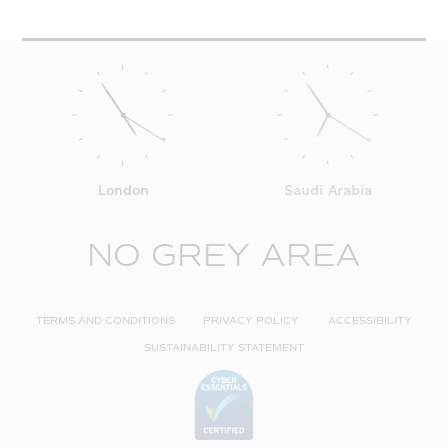
London
Saudi Arabia
NO GREY AREA
TERMS AND CONDITIONS
PRIVACY POLICY
ACCESSIBILITY
SUSTAINABILITY STATEMENT