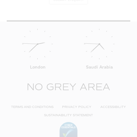
London
Saudi Arabia
NO GREY AREA
TERMS AND CONDITIONS
PRIVACY POLICY
ACCESSIBILITY
SUSTAINABILITY STATEMENT