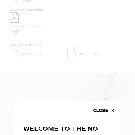
easy installation.
DOWNLOAD DATASHEET
DOWNLOAD LDT FILE
DOWNLOAD REPORTS
TM65 REPORT
TM66 REPORT
CLOSE
WELCOME TO THE NO