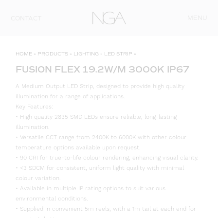
Skip to content
MENU
CONTACT
HOME
»
PRODUCTS
»
LIGHTING
»
LED STRIP
»
FUSION FLEX 19.2W/M 3000K IP67
A Medium Output LED Strip, designed to provide high quality
illumination for a range of applications.
Key Features:
• High quality 2835 SMD LEDs ensure reliable, long-lasting
illumination.
• Versatile CCT range from 2400K to 6000K with other colour
temperature options available upon request.
• 90 CRI for true-to-life colour rendering, enhancing visual clarity.
• <3 SDCM for consistent, uniform light quality with minimal
colour variation.
• Available in multiple IP rating options to suit various
environmental conditions.
• Supplied in convenient 5m reels, with a 1m tail at each end for