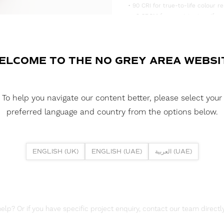
• 90 CRI for true-to-life colour re
• <3 SDCM for consistent, uniform
• Supplied in convenient 5m reels,
DOWNLOAD DATASHEET
ELCOME TO THE NO GREY AREA WEBSI
DOWNLOAD LDT FILES
FUSION FLEX 19.2W 252 LED HE 
To help you navigate our content better, please select your
DOWNLOAD REPORTS
preferred language and country from the options below.
TM65 REPORT
ENGLISH (UK)
ENGLISH (UAE)
العربية (UAE)
lp? Or if you have specific project enquiry, contact our team directly