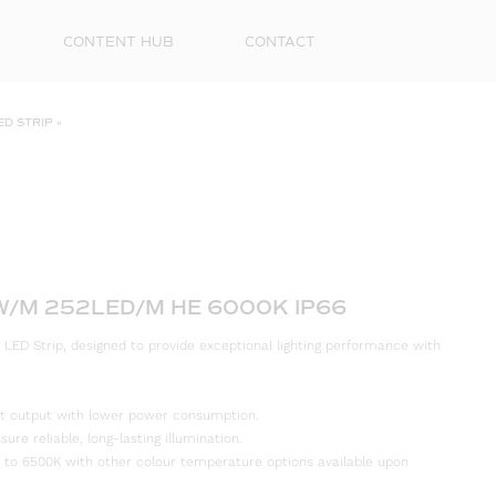
CONTENT HUB
CONTACT
ED STRIP
»
2W/M 252LED/M HE 6000K IP66
 LED Strip, designed to provide exceptional lighting performance with
First
Name
ight output with lower power consumption.
Surna
re reliable, long-lasting illumination.
 to 6500K with other colour temperature options available upon
Email