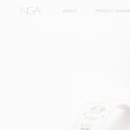
Skip to content
ABOUT
PRODUCT RANG