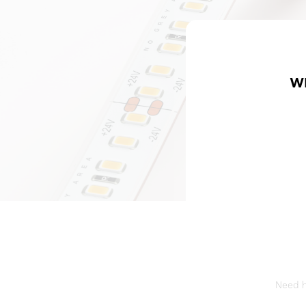
W
Need he