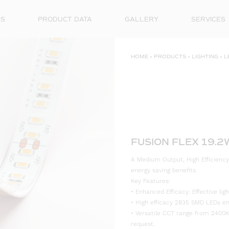
ES
PRODUCT DATA
GALLERY
SERVICES
HOME
»
PRODUCTS
»
LIGHTING
»
L
FUSION FLEX 19.
A Medium Output, High Efficiency
energy saving benefits.
Key Features:
• Enhanced Efficacy: Effective l
• High efficacy 2835 SMD LEDs ensu
• Versatile CCT range from 2400K
request.