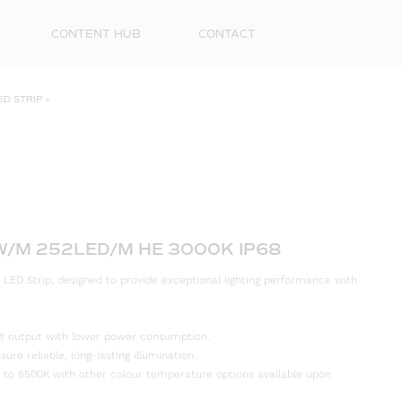
CONTENT HUB
CONTACT
ED STRIP
»
2W/M 252LED/M HE 3000K IP68
 LED Strip, designed to provide exceptional lighting performance with
First
Name
ight output with lower power consumption.
Surna
re reliable, long-lasting illumination.
 to 6500K with other colour temperature options available upon
Email