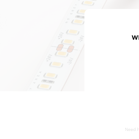
W
Need he