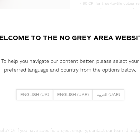
• 90 CRI for true-to-life colour re
• <3 SDCM for consistent, uniform
• Supplied in convenient 5m reels,
DOWNLOAD DATASHEET
ELCOME TO THE NO GREY AREA WEBSI
DOWNLOAD LDT FILES
FUSION FLEX 19.2W 252 LED HE 
To help you navigate our content better, please select your
DOWNLOAD REPORTS
preferred language and country from the options below.
TM65 REPORT
ENGLISH (UK)
ENGLISH (UAE)
العربية (UAE)
lp? Or if you have specific project enquiry, contact our team directly