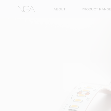
Skip to content
ABOUT
PRODUCT RANG