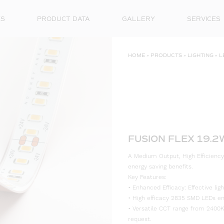
ES
PRODUCT DATA
GALLERY
SERVICES
HOME
»
PRODUCTS
»
LIGHTING
»
L
FUSION FLEX 19.
A Medium Output, High Efficiency
energy saving benefits.
Key Features:
• Enhanced Efficacy: Effective l
• High efficacy 2835 SMD LEDs ensu
• Versatile CCT range from 2400K
request.