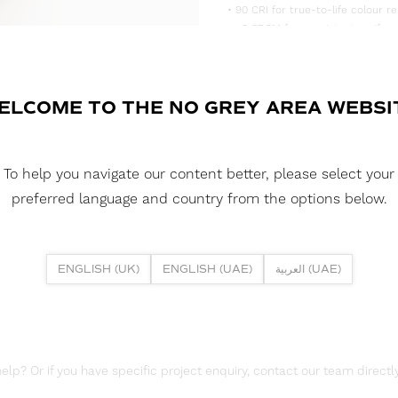
• 90 CRI for true-to-life colour re
• <3 SDCM for consistent, uniform
• Supplied in convenient 5m reels,
DOWNLOAD DATASHEET
ELCOME TO THE NO GREY AREA WEBSI
DOWNLOAD LDT FILES
FUSION FLEX 19.2W 252 LED HE 
To help you navigate our content better, please select your
DOWNLOAD REPORTS
preferred language and country from the options below.
TM65 REPORT
ENGLISH (UK)
ENGLISH (UAE)
العربية (UAE)
lp? Or if you have specific project enquiry, contact our team directly