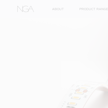
Skip to content
ABOUT
PRODUCT RANG