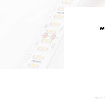
W
Need he