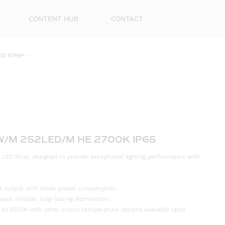
CONTENT HUB
CONTACT
ED STRIP
»
W/M 252LED/M HE 2700K IP65
 LED Strip, designed to provide exceptional lighting performance with
First
Name
ight output with lower power consumption.
Surna
re reliable, long-lasting illumination.
 to 6500K with other colour temperature options available upon
Email