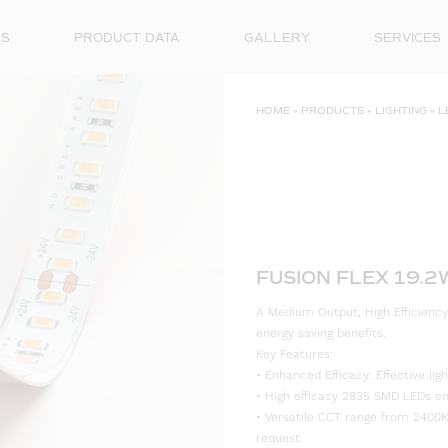
ES
PRODUCT DATA
GALLERY
SERVICES
HOME
»
PRODUCTS
»
LIGHTING
»
L
FUSION FLEX 19.2
A Medium Output, High Efficiency
energy saving benefits.
Key Features:
• Enhanced Efficacy: Effective l
• High efficacy 2835 SMD LEDs ensu
• Versatile CCT range from 2400K
request.