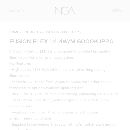
Skip to content
MENU
CONTACT
HOME
»
PRODUCTS
»
LIGHTING
»
LED STRIP
»
FUSION FLEX 14.4W/M 6000K IP20
A Medium Output LED Strip, designed to provide high quality
illumination for a range of applications.
Key Features:
• High quality 2835 SMD LEDs ensure reliable, long-lasting
illumination.
• Versatile CCT range from 2400K to 6000K with other colour
temperature options available upon request.
• 90 CRI for true-to-life colour rendering, enhancing visual clarity.
• <3 SDCM for consistent, uniform light quality with minimal
colour variation.
• Available in multiple IP rating options to suit various
environmental conditions.
• Supplied in convenient 5m reels, with a 1m tail at each end for