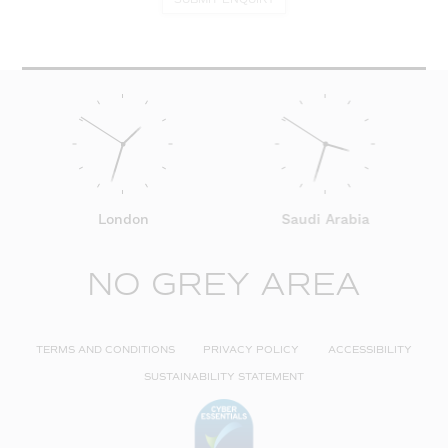
London
Saudi Arabia
NO GREY AREA
TERMS AND CONDITIONS
PRIVACY POLICY
ACCESSIBILITY
SUSTAINABILITY STATEMENT