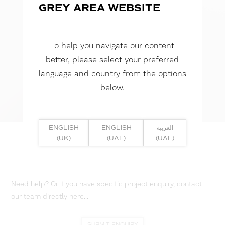
GREY AREA WEBSITE
To help you navigate our content
better, please select your preferred
language and country from the options
below.
ENGLISH
ENGLISH
العربية
(UK)
(UAE)
(UAE)
Need help? Or if you have specific project enquiry, contact
our team directly here...
SUBMIT ENQUIRY