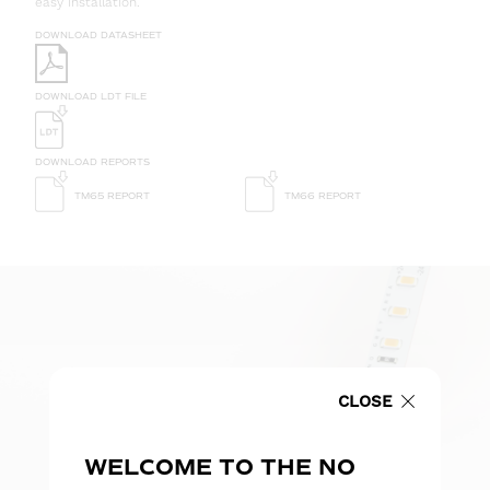
easy installation.
DOWNLOAD DATASHEET
DOWNLOAD LDT FILE
DOWNLOAD REPORTS
TM65 REPORT
TM66 REPORT
CLOSE
WELCOME TO THE NO