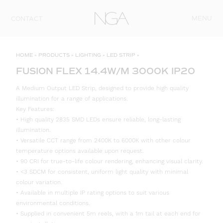
Skip to content
MENU
CONTACT
HOME
»
PRODUCTS
»
LIGHTING
»
LED STRIP
»
FUSION FLEX 14.4W/M 3000K IP20
A Medium Output LED Strip, designed to provide high quality
illumination for a range of applications.
Key Features:
• High quality 2835 SMD LEDs ensure reliable, long-lasting
illumination.
• Versatile CCT range from 2400K to 6000K with other colour
temperature options available upon request.
• 90 CRI for true-to-life colour rendering, enhancing visual clarity.
• <3 SDCM for consistent, uniform light quality with minimal
colour variation.
• Available in multiple IP rating options to suit various
environmental conditions.
• Supplied in convenient 5m reels, with a 1m tail at each end for