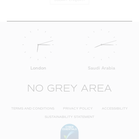
London
Saudi Arabia
NO GREY AREA
TERMS AND CONDITIONS
PRIVACY POLICY
ACCESSIBILITY
SUSTAINABILITY STATEMENT