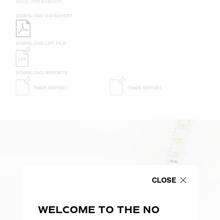
easy installation.
DOWNLOAD DATASHEET
DOWNLOAD LDT FILE
DOWNLOAD REPORTS
TM65 REPORT
TM66 REPORT
CLOSE
WELCOME TO THE NO