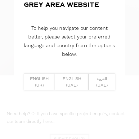
GREY AREA WEBSITE
To help you navigate our content
better, please select your preferred
language and country from the options
below.
ENGLISH
ENGLISH
العربية
(UK)
(UAE)
(UAE)
Need help? Or if you have specific project enquiry, contact
our team directly here...
SUBMIT ENQUIRY