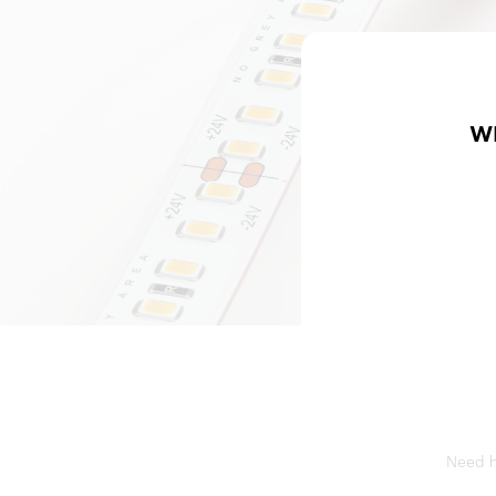
W
Need he