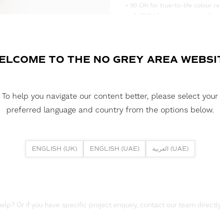
• 90 CRI for true-to-life colour re
• <3 SDCM for consistent, uniform
• Supplied in convenient 5m reels,
DOWNLOAD DATASHEET
ELCOME TO THE NO GREY AREA WEBSI
DOWNLOAD LDT FILES
FUSION FLEX 14.4W 128 LED HE+
To help you navigate our content better, please select your
DOWNLOAD REPORTS
preferred language and country from the options below.
TM65 REPORT
ENGLISH (UK)
ENGLISH (UAE)
العربية (UAE)
lp? Or if you have specific project enquiry, contact our team directly