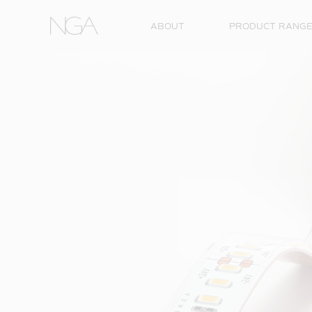
Skip to content
ABOUT
PRODUCT RANG