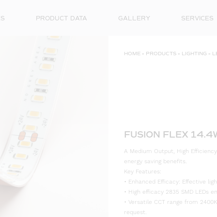
ES
PRODUCT DATA
GALLERY
SERVICES
HOME
»
PRODUCTS
»
LIGHTING
»
L
FUSION FLEX 14.
A Medium Output, High Efficiency
energy saving benefits.
Key Features:
• Enhanced Efficacy: Effective l
• High efficacy 2835 SMD LEDs ensu
• Versatile CCT range from 2400K
request.