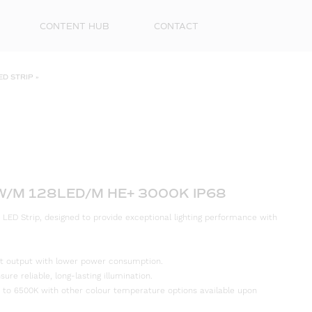
CONTENT HUB
CONTACT
ED STRIP
»
4W/M 128LED/M HE+ 3000K IP68
 LED Strip, designed to provide exceptional lighting performance with
First
Name
ight output with lower power consumption.
Surna
re reliable, long-lasting illumination.
 to 6500K with other colour temperature options available upon
Email