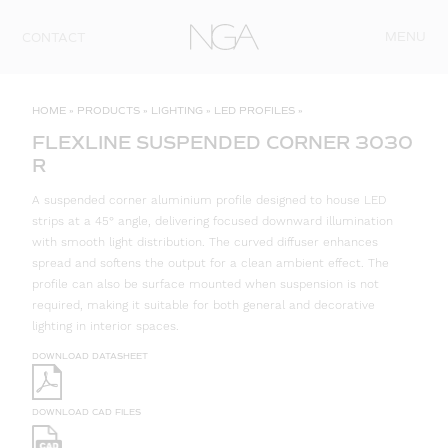
Skip to content
MENU
CONTACT
HOME
»
PRODUCTS
»
LIGHTING
»
LED PROFILES
»
FLEXLINE SUSPENDED CORNER 3030
R
A suspended corner aluminium profile designed to house LED
strips at a 45° angle, delivering focused downward illumination
with smooth light distribution. The curved diffuser enhances
spread and softens the output for a clean ambient effect. The
profile can also be surface mounted when suspension is not
required, making it suitable for both general and decorative
lighting in interior spaces.
DOWNLOAD DATASHEET
DOWNLOAD CAD FILES