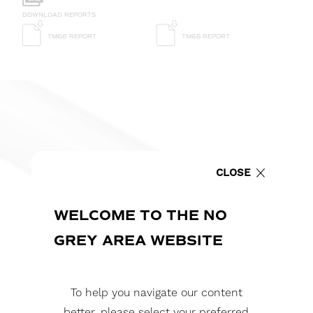
DOWNLOAD REPORTS
TM66 REPORT
TM65 REPORT
CLOSE
WELCOME TO THE NO
GREY AREA WEBSITE
To help you navigate our content
better, please select your preferred