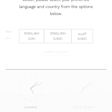
language and country from the options
below.
Need help? Or if you have specific project enquiry, contact
ENGLISH
ENGLISH
العربية
our team directly here...
(UK)
(UAE)
(UAE)
SUBMIT ENQUIRY
London
Saudi Arabia