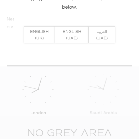
below.
Need help? Or if you have specific project enquiry, contact
our team directly here...
ENGLISH
ENGLISH
العربية
(UK)
(UAE)
(UAE)
SUBMIT ENQUIRY
London
Saudi Arabia
NO GREY AREA