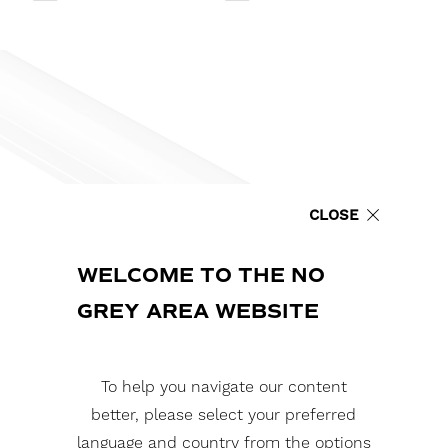
CLOSE
WELCOME TO THE NO
GREY AREA WEBSITE
To help you navigate our content
better, please select your preferred
language and country from the options