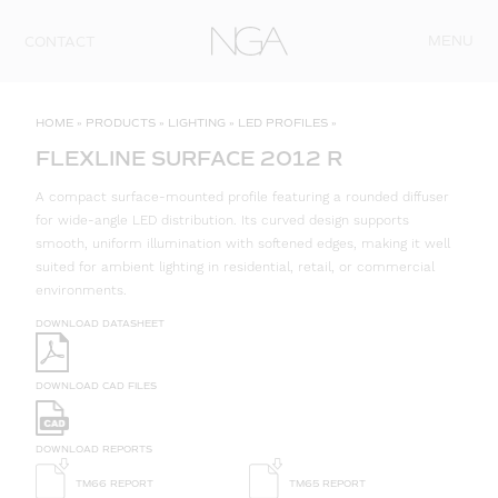
Skip to content
MENU
CONTACT
HOME
»
PRODUCTS
»
LIGHTING
»
LED PROFILES
»
FLEXLINE SURFACE 2012 R
A compact surface-mounted profile featuring a rounded diffuser
for wide-angle LED distribution. Its curved design supports
smooth, uniform illumination with softened edges, making it well
suited for ambient lighting in residential, retail, or commercial
environments.
DOWNLOAD DATASHEET
DOWNLOAD CAD FILES
DOWNLOAD REPORTS
TM66 REPORT
TM65 REPORT