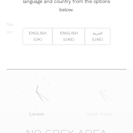
language and country from the options
below.
Need help? Or if you have specific project enquiry, contact
our team directly here...
ENGLISH
ENGLISH
العربية
(UK)
(UAE)
(UAE)
SUBMIT ENQUIRY
London
Saudi Arabia