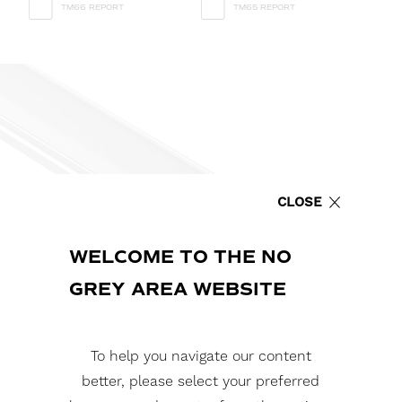
TM66 REPORT
TM65 REPORT
CLOSE
WELCOME TO THE NO
GREY AREA WEBSITE
To help you navigate our content
better, please select your preferred