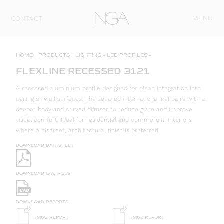
Skip to content
MENU
CONTACT
HOME
»
PRODUCTS
»
LIGHTING
»
LED PROFILES
»
FLEXLINE RECESSED 3121
A recessed aluminium profile designed for clean integration into
ceiling or wall surfaces. The squared internal channel pairs with a
deeper body and curved diffuser to reduce glare and improve
visual comfort. Ideal for residential and commercial interiors
where a discreet, architectural finish is preferred.
DOWNLOAD DATASHEET
DOWNLOAD CAD FILES
DOWNLOAD REPORTS
TM66 REPORT
TM65 REPORT