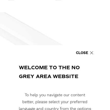
CLOSE
WELCOME TO THE NO
GREY AREA WEBSITE
To help you navigate our content
better, please select your preferred
language and country from the options