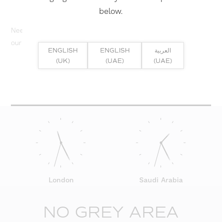
below.
Need help? Or if you have specific project enquiry, contact
our team directly here...
ENGLISH
ENGLISH
العربية
(UK)
(UAE)
(UAE)
SUBMIT ENQUIRY
London
Saudi Arabia
NO GREY AREA