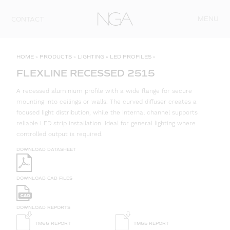
Skip to content
MENU
CONTACT
HOME
»
PRODUCTS
»
LIGHTING
»
LED PROFILES
»
FLEXLINE RECESSED 2515
A recessed aluminium profile with a wide flange for secure
mounting into ceilings or walls. The curved diffuser creates a
focused light distribution, while the internal channel supports
reliable LED strip installation. Ideal for general lighting where
controlled output is required.
DOWNLOAD DATASHEET
DOWNLOAD CAD FILES
DOWNLOAD REPORTS
TM66 REPORT
TM65 REPORT