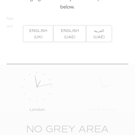
below.
Need help? Or if you have specific project enquiry, contact
our team directly here...
ENGLISH
ENGLISH
العربية
(UK)
(UAE)
(UAE)
SUBMIT ENQUIRY
London
Saudi Arabia
NO GREY AREA