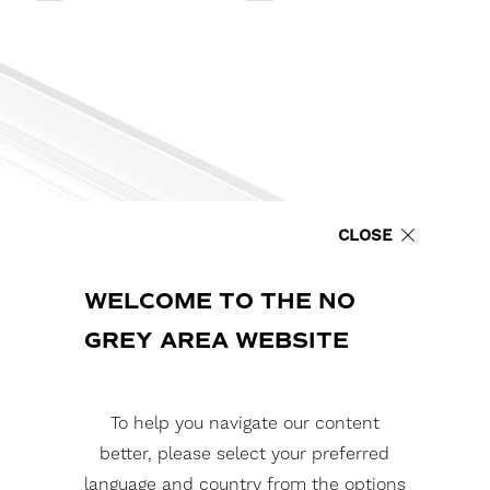
CLOSE
WELCOME TO THE NO
GREY AREA WEBSITE
To help you navigate our content
better, please select your preferred
language and country from the options