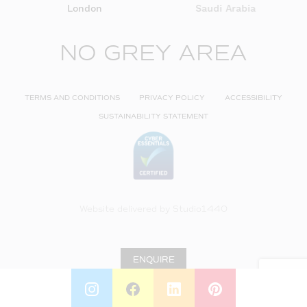
London
Saudi Arabia
NO GREY AREA
TERMS AND CONDITIONS
PRIVACY POLICY
ACCESSIBILITY
SUSTAINABILITY STATEMENT
Website delivered by
Studio1440
ENQUIRE
INSTAGRAM
FACEBOOK
LINKEDIN
PINTEREST