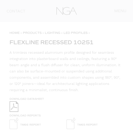
Skip to content
MENU
CONTACT
HOME
»
PRODUCTS
»
LIGHTING
»
LED PROFILES
»
FLEXLINE RECESSED 10251
A trimless recessed aluminium profile designed for seamless
integration into plasterboard walls and ceilings, featuring a 90°
beam angle and a flush diffuser for clean, uniform illumination. It
can also be surface-mounted or suspended using additional
components, and assembled into custom shapes using 180°, 90°,
or 120° joiners—ideal for architectural lighting applications
requiring a minimalist, continuous finish.
DOWNLOAD DATASHEET
DOWNLOAD REPORTS
TM66 REPORT
TM65 REPORT