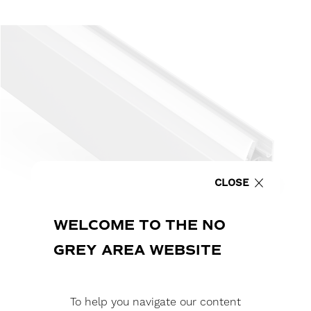
CLOSE
WELCOME TO THE NO
GREY AREA WEBSITE
To help you navigate our content