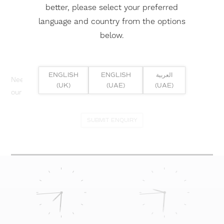
better, please select your preferred
language and country from the options
below.
ENGLISH
ENGLISH
العربية
Need help? Or if you have specific project enquiry, contact
(UK)
(UAE)
(UAE)
our team directly here...
SUBMIT ENQUIRY