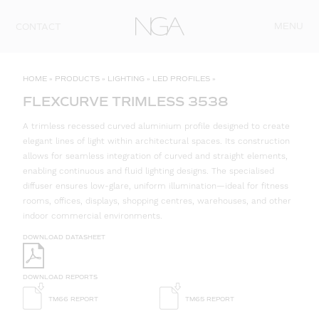
Skip to content
MENU
CONTACT
HOME
»
PRODUCTS
»
LIGHTING
»
LED PROFILES
»
FLEXCURVE TRIMLESS 3538
A trimless recessed curved aluminium profile designed to create
elegant lines of light within architectural spaces. Its construction
allows for seamless integration of curved and straight elements,
enabling continuous and fluid lighting designs. The specialised
diffuser ensures low-glare, uniform illumination—ideal for fitness
rooms, offices, displays, shopping centres, warehouses, and other
indoor commercial environments.
DOWNLOAD DATASHEET
DOWNLOAD REPORTS
TM66 REPORT
TM65 REPORT