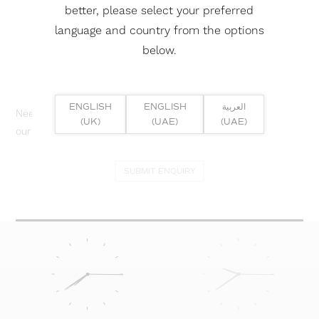
better, please select your preferred
language and country from the options
below.
ENGLISH
ENGLISH
العربية
Need help? Or if you have specific project enquiry, contact
(UK)
(UAE)
(UAE)
our team directly here...
SUBMIT ENQUIRY