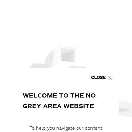
CLOSE
WELCOME TO THE NO
GREY AREA WEBSITE
To help you navigate our content