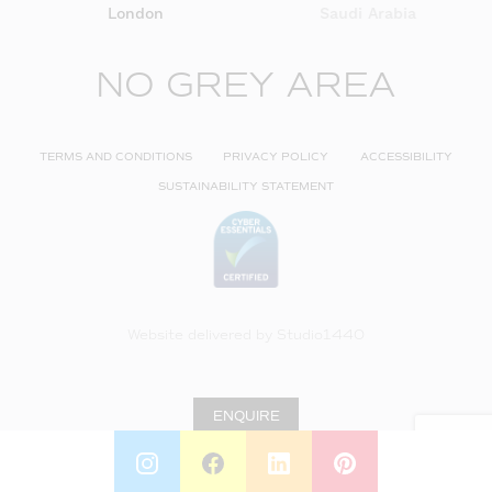
London
Saudi Arabia
NO GREY AREA
TERMS AND CONDITIONS
PRIVACY POLICY
ACCESSIBILITY
SUSTAINABILITY STATEMENT
Website delivered by
Studio1440
ENQUIRE
INSTAGRAM
FACEBOOK
LINKEDIN
PINTEREST