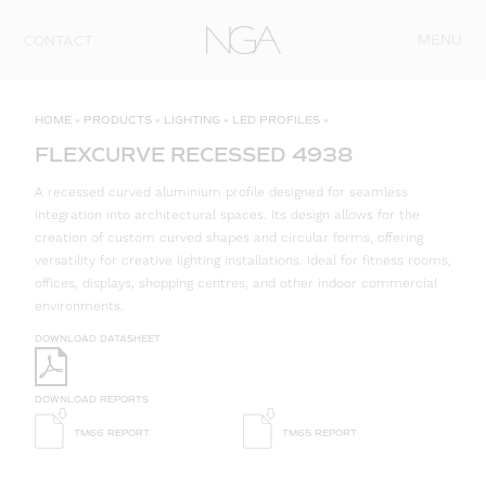
Skip to content
MENU
CONTACT
HOME
»
PRODUCTS
»
LIGHTING
»
LED PROFILES
»
FLEXCURVE RECESSED 4938
A recessed curved aluminium profile designed for seamless
integration into architectural spaces. Its design allows for the
creation of custom curved shapes and circular forms, offering
versatility for creative lighting installations. Ideal for fitness rooms,
offices, displays, shopping centres, and other indoor commercial
environments.
DOWNLOAD DATASHEET
DOWNLOAD REPORTS
TM66 REPORT
TM65 REPORT