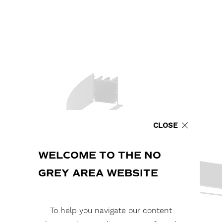
CLOSE
WELCOME TO THE NO
GREY AREA WEBSITE
To help you navigate our content