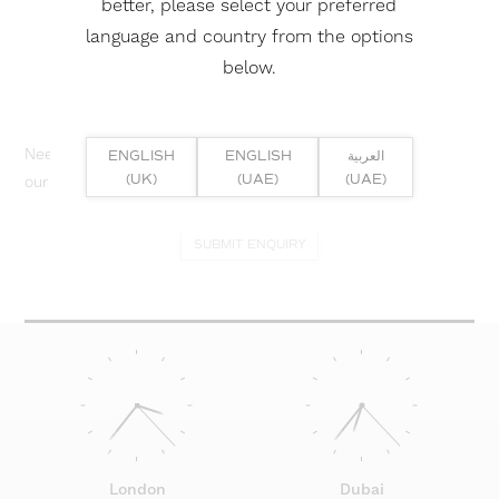
better, please select your preferred
language and country from the options
below.
Need help? Or if you have specific project enquiry, contact
ENGLISH
ENGLISH
العربية
(UK)
(UAE)
(UAE)
our team directly here...
SUBMIT ENQUIRY
London
Dubai