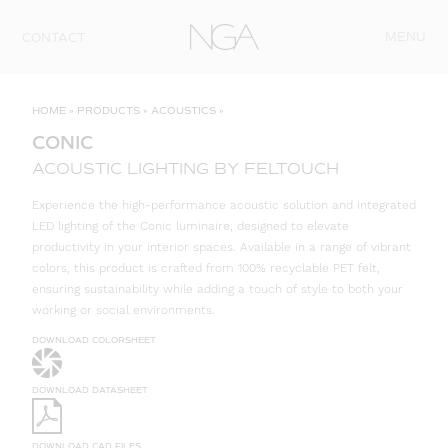
Skip to content
MENU
CONTACT
HOME
»
PRODUCTS
»
ACOUSTICS
»
CONIC
ACOUSTIC LIGHTING BY FELTOUCH
Experience the high-performance acoustic solution and integrated
LED lighting of the Conic luminaire, designed to elevate
productivity in your interior spaces. Available in a range of vibrant
colors, this product is crafted from 100% recyclable PET felt,
ensuring sustainability while adding a touch of style to both your
working or social environments.
DOWNLOAD COLORSHEET
DOWNLOAD DATASHEET
DOWNLOAD CAD FILES