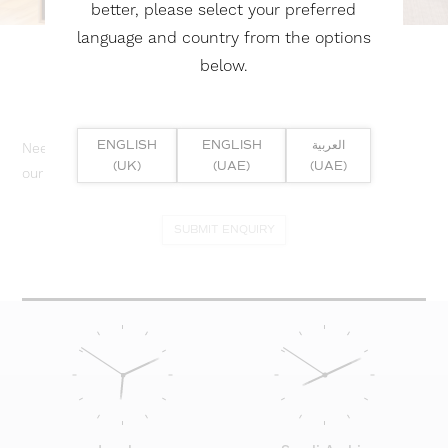
better, please select your preferred
language and country from the options
below.
ENGLISH
ENGLISH
العربية
Need help? Or if you have specific project enquiry, contact
(UK)
(UAE)
(UAE)
our team directly here...
SUBMIT ENQUIRY