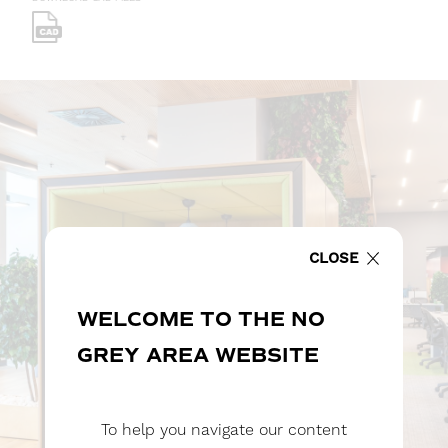
CLOSE
WELCOME TO THE NO
GREY AREA WEBSITE
To help you navigate our content