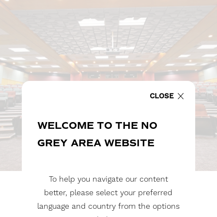
CLOSE
WELCOME TO THE NO
GREY AREA WEBSITE
To help you navigate our content
better, please select your preferred
language and country from the options