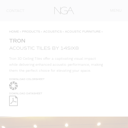
Skip to content
MENU
CONTACT
HOME
»
PRODUCTS
»
ACOUSTICS
»
ACOUSTIC FURNITURE
»
TRON
ACOUSTIC TILES BY 14SIX8
Tron 3D Ceiling Tiles offer a captivating visual impact
while delivering enhanced acoustic performance, making
them the perfect choice for elevating your space.
DOWNLOAD COLORSHEET
DOWNLOAD DATASHEET