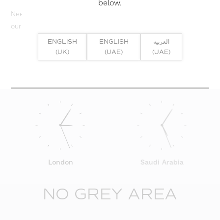
below.
Need help? Or if you have specific project enquiry, contact
our team directly here...
ENGLISH
ENGLISH
العربية
(UK)
(UAE)
(UAE)
SUBMIT ENQUIRY
London
Saudi Arabia
NO GREY AREA