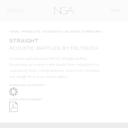
Skip to content
MENU
CONTACT
HOME
»
PRODUCTS
»
ACOUSTICS
»
ACOUSTIC FURNITURE
»
STRAIGHT
ACOUSTIC BAFFLES BY FELTOUCH
Timeless sophistication defines Straight baffles.
Exceptional acoustics meet hassle-free installation for
captivating linear ceiling systems. Customize thickness
and design for a truly unique space.
DOWNLOAD COLORSHEET
DOWNLOAD DATASHEET