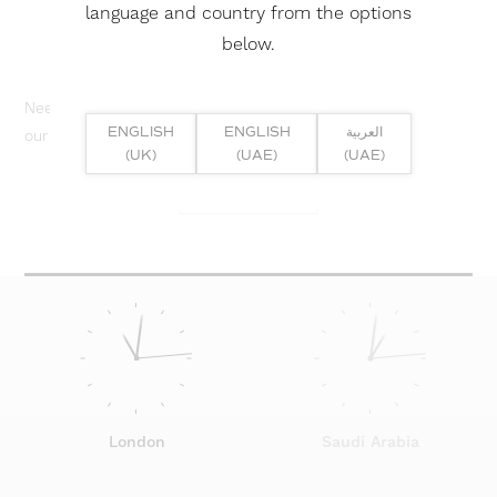
language and country from the options
below.
Need help? Or if you have specific project enquiry, contact
ENGLISH
ENGLISH
العربية
our team directly here...
(UK)
(UAE)
(UAE)
SUBMIT ENQUIRY
London
Saudi Arabia