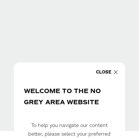
CLOSE
WELCOME TO THE NO
GREY AREA WEBSITE
To help you navigate our content
better, please select your preferred