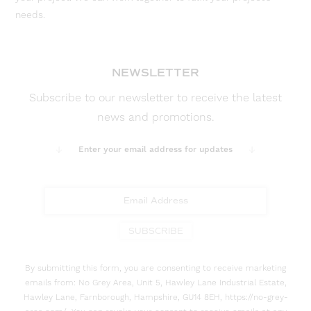
needs.
NEWSLETTER
Subscribe to our newsletter to receive the latest
news and promotions.
Enter your email address for updates
SUBSCRIBE
By submitting this form, you are consenting to receive marketing
emails from: No Grey Area, Unit 5, Hawley Lane Industrial Estate,
Hawley Lane, Farnborough, Hampshire, GU14 8EH, https://no-grey-