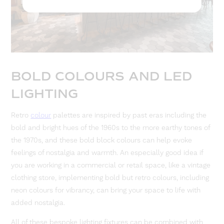
BOLD COLOURS AND LED
LIGHTING
Retro
colour
palettes are inspired by past eras including the
bold and bright hues of the 1960s to the more earthy tones of
the 1970s, and these bold block colours can help evoke
feelings of nostalgia and warmth. An especially good idea if
you are working in a commercial or retail space, like a vintage
clothing store, implementing bold but retro colours, including
neon colours for vibrancy, can bring your space to life with
added nostalgia.
All of these bespoke lighting fixtures can be combined with