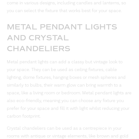
come in various designs, including candles and lanterns, so
you can select the fixture that works best for your space.
METAL PENDANT LIGHTS
AND CRYSTAL
CHANDELIERS
Metal pendant lights can add a classy but vintage look to
your space. They can be used as ceiling fixtures, cable
lighting, dome fixtures, hanging boxes or mesh spheres and
similarly to bulbs, their warm glow can bring warmth to a
space, like a living room or bedroom. Metal pendant lights are
also eco-friendly, meaning you can choose any fixture you
prefer for your space and fill it with light whilst reducing your
carbon footprint.
Crystal chandeliers can be used as a centrepiece in your
rooms with antique or vintage elements, like brown and gold