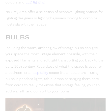
colours and
LED lighting
.
No Grey Area offer a selection of bespoke lighting options for
lighting designers or lighting beginners looking to combine
nostalgia with their space.
BULBS
Including the warm, amber glow of vintage bulbs can give
your space the most vintage element possible, with their
exposed filaments and soft light transporting you back to the
early 20th century. Regardless of what the space is used for –
a bedroom or a
hospitality
space like a restaurant – using
bulbs in pendant lights, table lamps or hanging them bare
from cords to really maximise that vintage feeling, you can
add warmth and comfort to your rooms.