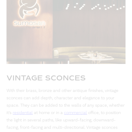
VINTAGE SCONCES
With their brass, bronze and other antique finishes, vintage
sconces can add depth, character and elegance to your
space. They can be added to the walls of any space, whether
it’s
residential
at home or in a
commercial
office, to position
the light in several paths, like upward-facing, downward-
facing, front-facing and multi-directional. Vintage sconces