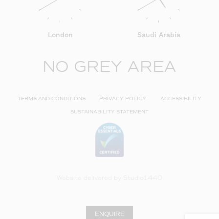
London
Saudi Arabia
NO GREY AREA
TERMS AND CONDITIONS
PRIVACY POLICY
ACCESSIBILITY
SUSTAINABILITY STATEMENT
Website delivered by
Studio1440
ENQUIRE