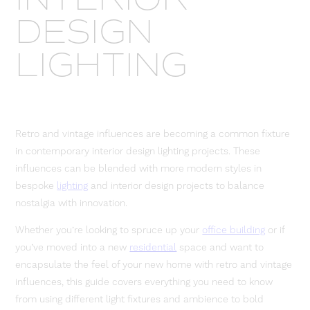
DESIGN
LIGHTING
Retro and vintage influences are becoming a common fixture
in contemporary interior design lighting projects. These
influences can be blended with more modern styles in
bespoke
lighting
and interior design projects to balance
nostalgia with innovation.
Whether you’re looking to spruce up your
office building
or if
you’ve moved into a new
residential
space and want to
encapsulate the feel of your new home with retro and vintage
influences, this guide covers everything you need to know
from using different light fixtures and ambience to bold