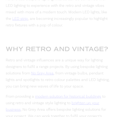
LED lighting to experience with the retro and vintage vibes
mixed with more of a modern touch. Modern LED lights, like
the
LED strip
, are becoming increasingly popular to highlight
retro fixtures with a pop of colour.
WHY RETRO AND VINTAGE?
Retro and vintage influences are a unique way for lighting
designers to fulfil a range projects. By using bespoke lighting
solutions from
No Grey Area
, from vintage bulbs, pendant
lights and spotlights to retro colour palettes and LED lighting,
you can bring new waves of life to your space.
From providing a
modern solution for historical buildings
to
using retro and vintage style lighting to
brighten up your
business
, No Grey Area offers bespoke lighting solutions for
your project. We can work together to fulfil your project’s