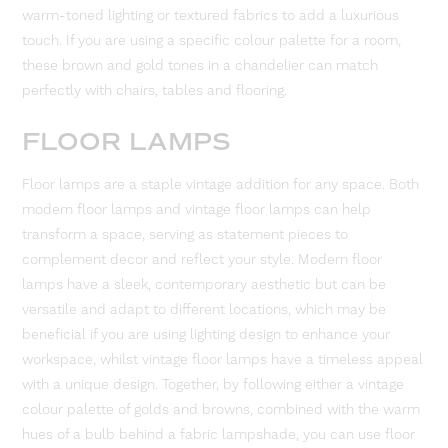
warm-toned lighting or textured fabrics to add a luxurious
touch. If you are using a specific colour palette for a room,
these brown and gold tones in a chandelier can match
perfectly with chairs, tables and flooring.
FLOOR LAMPS
Floor lamps are a staple vintage addition for any space. Both
modern floor lamps and vintage floor lamps can help
transform a space, serving as statement pieces to
complement decor and reflect your style. Modern floor
lamps have a sleek, contemporary aesthetic but can be
versatile and adapt to different locations, which may be
beneficial if you are using lighting design to enhance your
workspace, whilst vintage floor lamps have a timeless appeal
with a unique design. Together, by following either a vintage
colour palette of golds and browns, combined with the warm
hues of a bulb behind a fabric lampshade, you can use floor