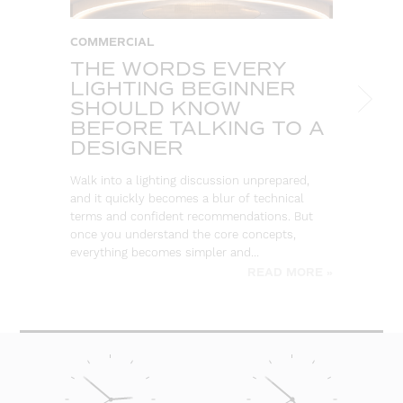
COMMERCIAL
C
THE WORDS EVERY
T
LIGHTING BEGINNER
A
SHOULD KNOW
C
BEFORE TALKING TO A
T
DESIGNER
So
ou
Walk into a lighting discussion unprepared,
co
and it quickly becomes a blur of technical
re
terms and confident recommendations. But
once you understand the core concepts,
everything becomes simpler and…
READ MORE »