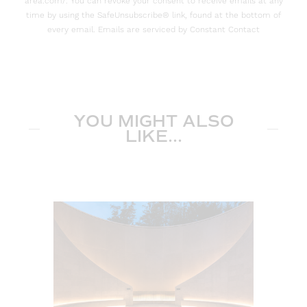
area.com/. You can revoke your consent to receive emails at any
time by using the SafeUnsubscribe® link, found at the bottom of
every email. Emails are serviced by Constant Contact
YOU MIGHT ALSO
LIKE...