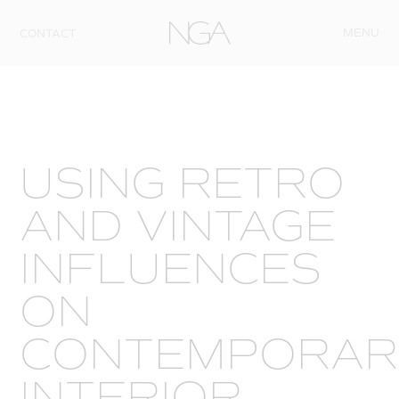
Skip to content
MENU
CONTACT
USING RETRO
AND VINTAGE
INFLUENCES
ON
CONTEMPORAR
INTERIOR