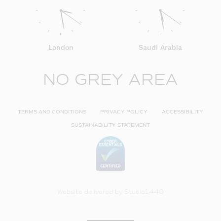
London
Saudi Arabia
NO GREY AREA
TERMS AND CONDITIONS
PRIVACY POLICY
ACCESSIBILITY
SUSTAINABILITY STATEMENT
Website delivered by
Studio1440