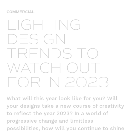
COMMERCIAL
LIGHTING
DESIGN
TRENDS TO
WATCH OUT
FOR IN 2023
What will this year look like for you? Will
your designs take a new course of creativity
to reflect the year 2023? In a world of
progressive change and limitless
possibilities, how will you continue to shine