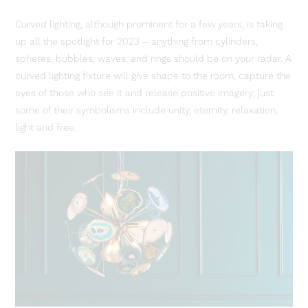
Curved lighting, although prominent for a few years, is taking
up all the spotlight for 2023 – anything from cylinders,
spheres, bubbles, waves, and rings should be on your radar. A
curved lighting fixture will give shape to the room, capture the
eyes of those who see it and release positive imagery; just
some of their symbolisms include unity, eternity, relaxation,
light and free.