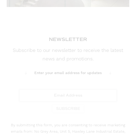
NEWSLETTER
Subscribe to our newsletter to receive the latest
news and promotions.
Enter your email address for updates
SUBSCRIBE
By submitting this form, you are consenting to receive marketing
emails from: No Grey Area, Unit 5, Hawley Lane Industrial Estate,