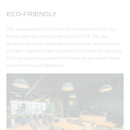
ECO-FRIENDLY
With sustainability at the forefront of everyone’s mind, eco-
friendly lighting is certainly trending for 2023. This year,
designers are being challenged to repurpose used materials
to make magnificent lighting fixtures. From used fishing net to
100% recyclable acoustics from 14six8, we are certain this is
where the future of lighting lies…