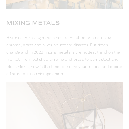
MIXING METALS
Historically, mixing metals has been taboo. Mismatching
chrome, brass and silver an interior disaster. But times
change and in 2023 mixing metals is the hottest trend on the
market. From polished chrome and brass to burnt steel and
black nickel, now is the time to merge your metals and create
a fixture built on vintage charm…