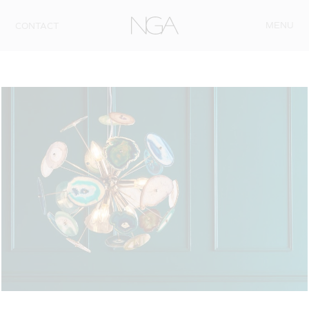
Skip to content
MENU
CONTACT