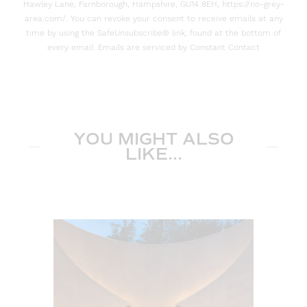
Hawley Lane, Farnborough, Hampshire, GU14 8EH, https://no-grey-
area.com/. You can revoke your consent to receive emails at any
time by using the SafeUnsubscribe® link, found at the bottom of
every email. Emails are serviced by Constant Contact
YOU MIGHT ALSO
LIKE...