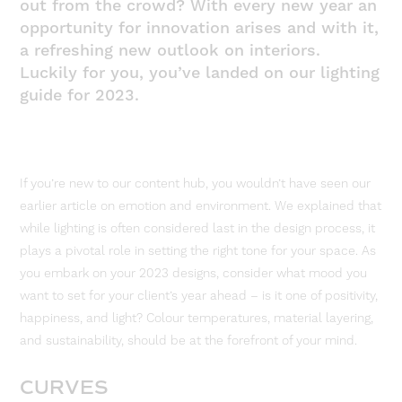
out from the crowd? With every new year an
opportunity for innovation arises and with it,
a refreshing new outlook on interiors.
Luckily for you, you’ve landed on our lighting
guide for 2023.
If you’re new to our content hub, you wouldn’t have seen our
earlier article on emotion and environment. We explained that
while lighting is often considered last in the design process, it
plays a pivotal role in setting the right tone for your space. As
you embark on your 2023 designs, consider what mood you
want to set for your client’s year ahead – is it one of positivity,
happiness, and light? Colour temperatures, material layering,
and sustainability, should be at the forefront of your mind.
CURVES