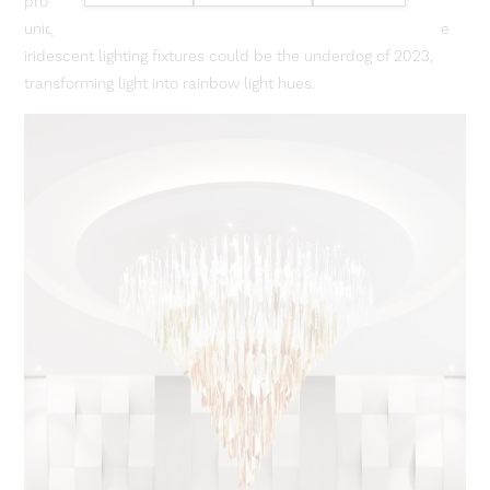
product of light refraction, can be manipulated to create a
unique effect largely under appreciated to date. We believe
iridescent lighting fixtures could be the underdog of 2023,
transforming light into rainbow light hues.