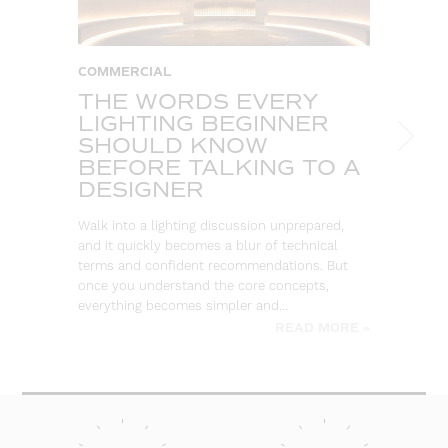
COMMERCIAL
C
THE WORDS EVERY
T
LIGHTING BEGINNER
A
SHOULD KNOW
C
BEFORE TALKING TO A
T
DESIGNER
So
ou
Walk into a lighting discussion unprepared,
co
and it quickly becomes a blur of technical
re
terms and confident recommendations. But
once you understand the core concepts,
everything becomes simpler and…
READ MORE »