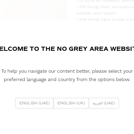
• <3 SDCM for consistent, uniform
• IP67 Rating: Water and dustproo
available upon request.
• IK08 Rating: Highly durable and 
DOWNLOAD DATASHEET
DOWNLOAD LDT FILE
ELCOME TO THE NO GREY AREA WEBSI
FUSION NEON 1225DH PIXEL 13.5
DOWNLOAD CAD FILES
To help you navigate our content better, please select your
preferred language and country from the options below.
DOWNLOAD REPORTS
TM65 REPORT
ENGLISH (UAE)
ENGLISH (UK)
العربية (UAE)