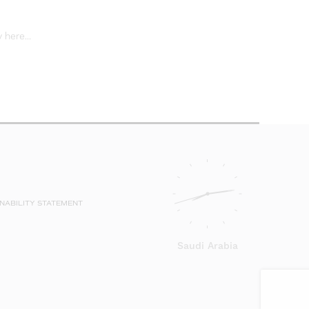
Career
page
 here...
for
inform
on
vacanc
NABILITY STATEMENT
Saudi Arabia