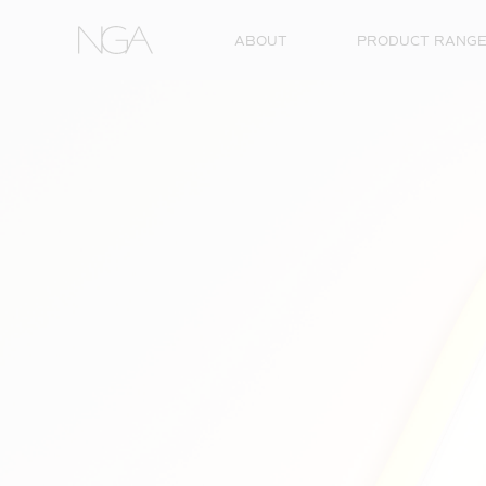
Skip to content
ABOUT
PRODUCT RANG