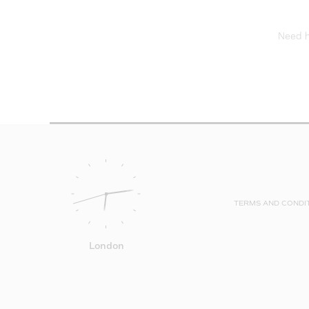
Need he
TERMS AND CONDI
London