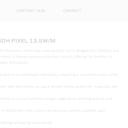
CONTENT HUB
CONTACT
5DH PIXEL 13.5W/M
ex features a dome-top cross-section and is designed for flexibility and
ontrol, it delivers precise pixel-level control, offering the freedom to
 even illumination.
h pixel to be addressed individually, outputting a consistent static white
even light distribution across a smooth dome surface for impactful, dot-
rtlessly to curved surfaces along a single plane, enabling precise and
First
Name
 to 6500K with other colour temperature options available upon
Surna
ndering, enhancing visual clarity.