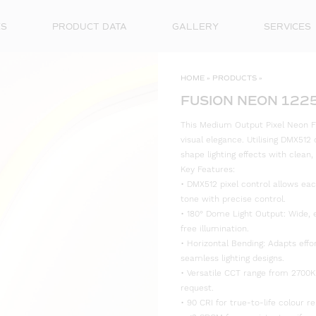
ES
PRODUCT DATA
GALLERY
SERVICES
HOME
»
PRODUCTS
»
FUSION NEON 122
This Medium Output Pixel Neon Fl
visual elegance. Utilising DMX512 c
shape lighting effects with clean,
Key Features:
• DMX512 pixel control allows eac
tone with precise control.
• 180° Dome Light Output: Wide, 
free illumination.
• Horizontal Bending: Adapts effo
seamless lighting designs.
• Versatile CCT range from 2700K
request.
• 90 CRI for true-to-life colour re