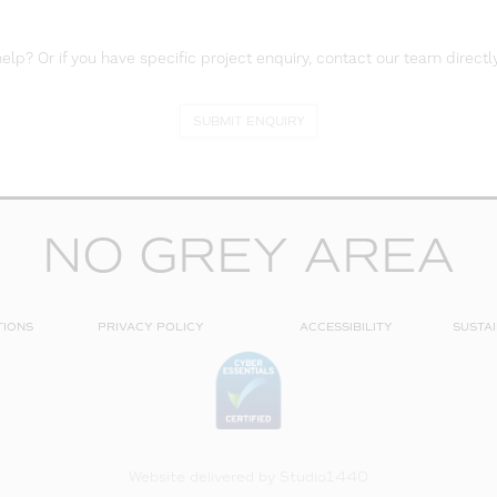
lp? Or if you have specific project enquiry, contact our team directly
SUBMIT ENQUIRY
NO GREY AREA
TIONS
PRIVACY POLICY
ACCESSIBILITY
SUSTAI
Website delivered by
Studio1440