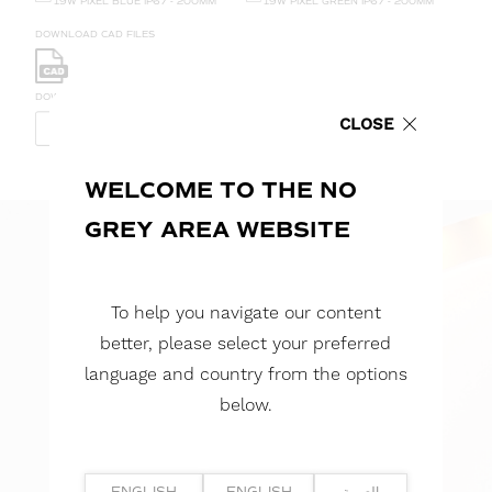
19W PIXEL BLUE IP67 - 200MM
19W PIXEL GREEN IP67 - 200MM
DOWNLOAD CAD FILES
DOWNLOAD REPORTS
CLOSE
TM65 REPORT
TM66 REPORT
WELCOME TO THE NO
GREY AREA WEBSITE
To help you navigate our content
better, please select your preferred
language and country from the options
below.
ENGLISH
ENGLISH
العربية