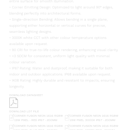
entire surface for smooth illumination.
• Corner Emitting Design: Optimized to light around 90° edges,
blending perfectly into architectural forms.
• Single-direction Bending: Allows bending in a single plane,
supporting either horizontal or vertical curves for precise,
seamless lighting designs.
• 3000K white CCT with other colour temperature options
available upon request.
• 90 CRI for true-to-life colour rendering, enhancing visual clarity.
• <3 SDCM for consistent, uniform light quality with minimal
colour variation.
• IP67 Rating: Water and dustproof, making it suitable for both
indoor and outdoor applications. IP68 available upon request.
• IK08 Rating: Highly durable and resistant to impacts, ensuring
longevity.
DOWNLOAD DATASHEET
DOWNLOAD LDT FILE
CORNER FUSION NEON 1616 RGBW
CORNER FUSION NEON 1616 RGBW
19W PIXEL - RED IP67 - 200MM
19W PIXEL 3000K IP67 - 200MM
CORNER FUSION NEON 1616 RGBW
CORNER FUSION NEON 1616 RGBW