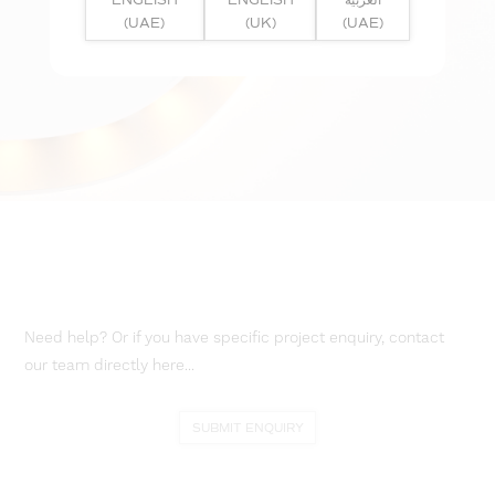
(UAE)
(UK)
(UAE)
Need help? Or if you have specific project enquiry, contact
our team directly here...
SUBMIT ENQUIRY