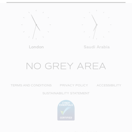
London
Saudi Arabia
NO GREY AREA
TERMS AND CONDITIONS
PRIVACY POLICY
ACCESSIBILITY
SUSTAINABILITY STATEMENT