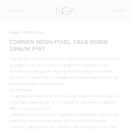
Skip to content
MENU
CONTACT
HOME
»
PRODUCTS
»
CORNER NEON PIXEL 1616 RGBW
19W/M IP67
This Medium Output RGB Colour + White Pixel Neon Flex features
an angled cross section and is designed for precision and
architectural integration. Utilising DMX512 control, it provides
dynamic, accurate colour changes and outstanding flexibility for
professional lighting applications.
Key Features:
• High quality RGBW LEDs: Enjoy a wide range of colours plus pure
white light, allowing you to craft dynamic and versatile lighting
effects for any occasion.
• DMX512 Pixel Control: Each segment is individually addressable,
unlocking vibrant chases, fades, and complex animations.
• Uniform Light Output: A consistent, dot-free glow across the